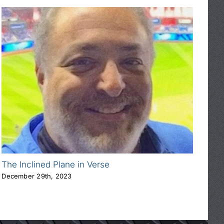
The Inclined Plane in Verse
Abo
December 29th, 2023
Jan