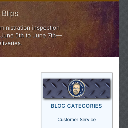
 Blips
ministration inspection
rs—June 5th to June 7th—
liveries.
BLOG CATEGORIES
Customer Service