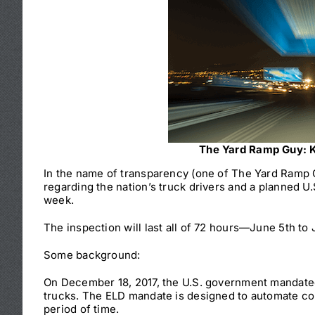
The Yard Ramp Guy: K
In the name of transparency (one of The Yard Ramp Gu
regarding the nation’s truck drivers and a planned U.
week.
The inspection will last all of 72 hours—June 5th to
Some background:
On December 18, 2017, the U.S. government mandated
trucks. The ELD mandate is designed to automate com
period of time.