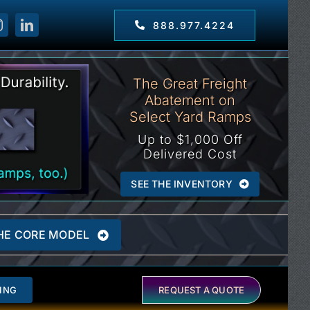
888.977.4224
The Great Freight
Abatement on
Select Yard Ramps
Up to $1,000 Off
Delivered Cost
SEE THE INVENTORY
HE CORE MODEL
ING
REQUEST A QUOTE