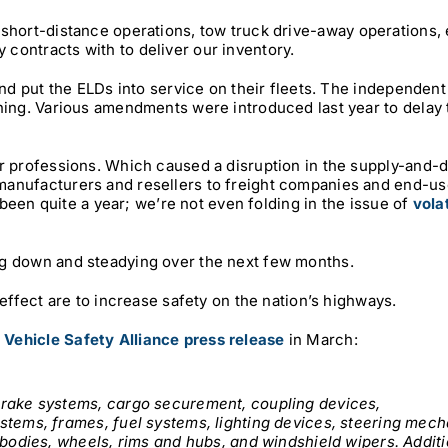
, short-distance operations, tow truck drive-away operations, 
contracts with to deliver our inventory.
and put the ELDs into service on their fleets. The independen
ining. Various amendments were introduced last year to delay
er professions. Which caused a disruption in the supply-and
manufacturers and resellers to freight companies and end-u
s been quite a year; we’re not even folding in the issue of
volat
ng down and steadying over the next few months.
 effect are to increase safety on the nation’s highways.
Vehicle Safety Alliance press release
in March:
brake systems, cargo securement, coupling devices,
stems, frames, fuel systems, lighting devices, steering mec
 bodies, wheels, rims and hubs, and windshield wipers. Addit