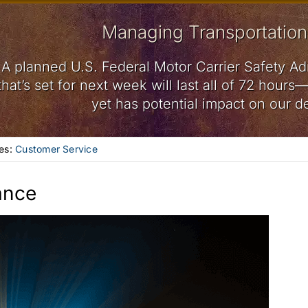
Managing Transportation
A planned U.S. Federal Motor Carrier Safety Ad
that’s set for next week will last all of 72 hou
yet has potential impact on our de
es:
Customer Service
ance