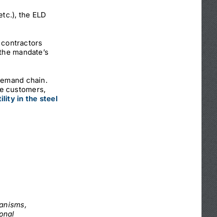
etc.), the ELD
t contractors
 the mandate’s
-demand chain.
se customers,
ility in the steel
hanisms,
ional