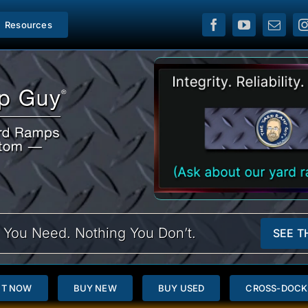
Resources
 You Need. Nothing You Don’t.
SEE T
NT NOW
BUY NEW
BUY USED
CROSS-DOCK