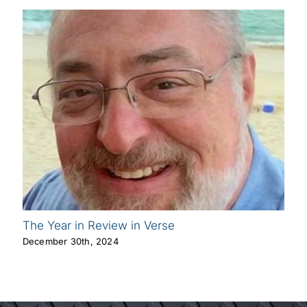
The Year in Review in Verse
December 30th, 2024