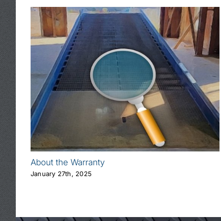
About the Warranty
January 27th, 2025