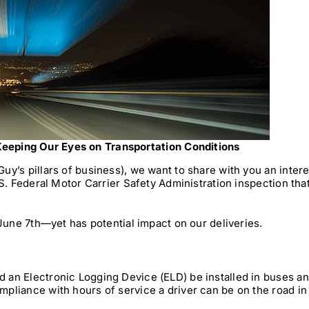
eeping Our Eyes on Transportation Conditions
y’s pillars of business), we want to share with you an intere
S. Federal Motor Carrier Safety Administration inspection that
 June 7th—yet has potential impact on our deliveries.
 an Electronic Logging Device (ELD) be installed in buses a
pliance with hours of service a driver can be on the road in