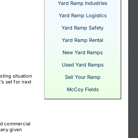
Yard Ramp Industries
Yard Ramp Logistics
Yard Ramp Safety
Yard Ramp Rental
New Yard Ramps
Used Yard Ramps
sting situation
Sell Your Ramp
’s set for next
McCoy Fields
nd commercial
 any given