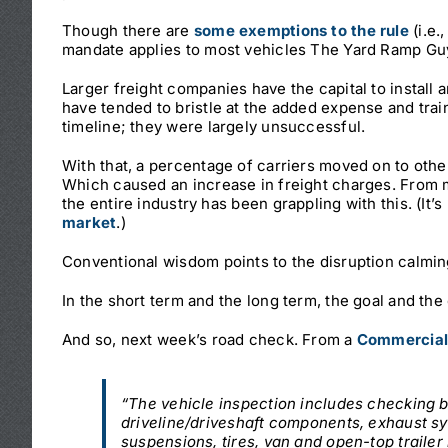
Though there are
some exemptions to the rule
(i.e.
mandate applies to most vehicles The Yard Ramp Guy 
Larger freight companies have the capital to install 
have tended to bristle at the added expense and tra
timeline; they were largely unsuccessful.
With that, a percentage of carriers moved on to oth
Which caused an increase in freight charges. From 
the entire industry has been grappling with this. (It’
market
.)
Conventional wisdom points to the disruption calmi
In the short term and the long term, the goal and the
And so, next week’s road check. From a
Commercial 
“The vehicle inspection includes checking 
driveline/driveshaft components, exhaust sy
suspensions, tires, van and open-top trailer