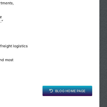
rtments,
be
.”
freight logistics
and most
BLOG HOME PAGE