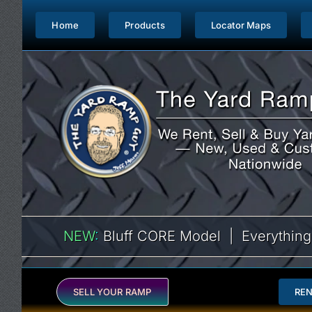
Skip
to
Home
Products
Locator Maps
content
NEW
:
Bluff CORE Model | Everything
SELL YOUR RAMP
RE