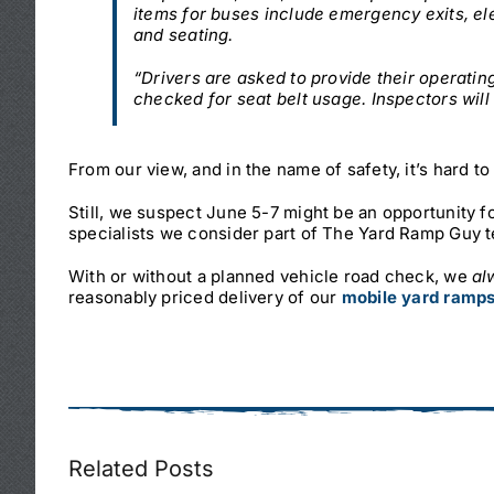
items for buses include emergency exits, el
and seating.
“Drivers are asked to provide their operati
checked for seat belt usage. Inspectors will
From our view, and in the name of safety, it’s hard t
Still, we suspect June 5-7 might be an opportunity fo
specialists we consider part of The Yard Ramp Guy 
With or without a planned vehicle road check, we
al
reasonably priced delivery of our
mobile yard ramp
Related Posts