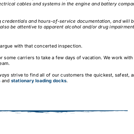
ectrical cables and systems in the engine and battery compa
ng credentials and hours-of-service documentation, and will 
 also be attentive to apparent alcohol and/or drug impairment
o argue with that concerted inspection.
r some carriers to take a few days of vacation. We work with 
team.
ways
strive to find all of our customers the quickest, safest, 
s
and
stationary loading docks
.