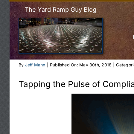
The Yard Ramp Guy Blog
By
Jeff Mann
|
Published On: May 30th, 2018
|
Categori
Tapping the Pulse of Compli