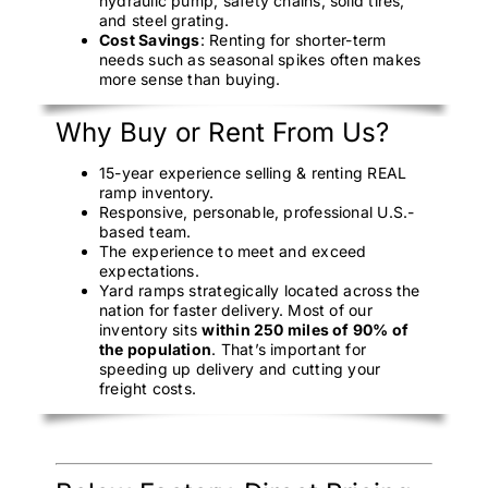
hydraulic pump, safety chains, solid tires,
and steel grating.
Cost Savings
: Renting for shorter-term
needs such as seasonal spikes often makes
more sense than buying.
Why Buy or Rent From Us?
15-year experience selling & renting REAL
ramp inventory.
Responsive, personable, professional U.S.-
based team.
The experience to meet and exceed
expectations.
Yard ramps strategically located across the
nation for faster delivery. Most of our
inventory sits
within 250 miles of 90% of
the population
. That’s important for
speeding up delivery and cutting your
freight costs.