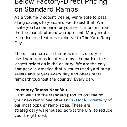
Below Factory-Direct Pricing
on Standard Ramps
As a Volume Discount Dealer, we’re able to pass
along savings to you…and we do just that. We
invite you to compare for yourself our prices from
the top manufacturers we represent. Many models
listed include features exclusive to The Yard Ramp
Guy.
The online store also features our inventory of
used yard ramps located across the nation⏤the
largest selection in the country! We are the only
company in America that pursues used yard ramp
sellers and buyers every day and offers rental
ramps throughout the country. Every day.
Inventory Ramps Near You
Can’t wait for the standard production time on
your new ramp? We offer an
in-stock inventory
of
our most popular ramp sizes. These are
strategically warehoused across the U.S. to reduce
your freight cost.