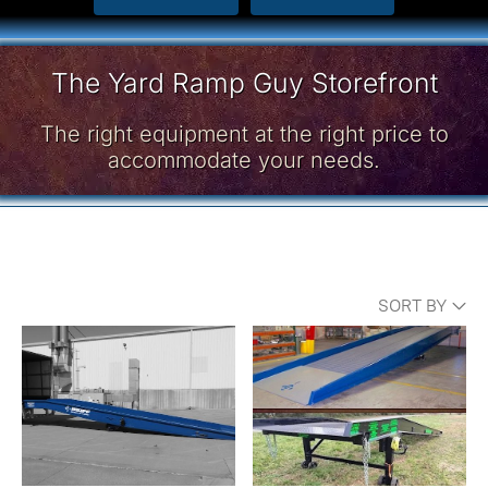
The Yard Ramp Guy Storefront
The right equipment at the right price to
accommodate your needs.
SORT BY