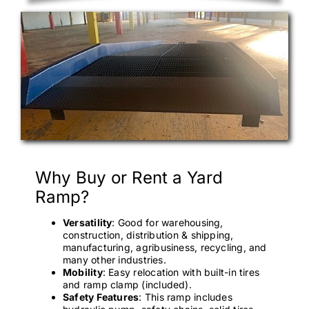
Why Buy or Rent a Yard
Ramp?
Versatility
: Good for warehousing,
construction, distribution & shipping,
manufacturing, agribusiness, recycling, and
many other industries.
Mobility
: Easy relocation with built-in tires
and ramp clamp (included).
Safety Features
: This ramp includes