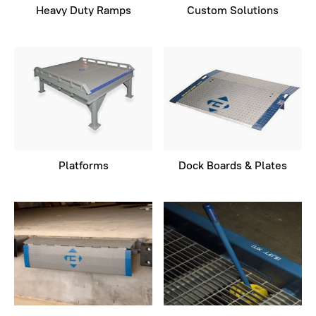
Heavy Duty Ramps
Custom Solutions
Platforms
Dock Boards & Plates