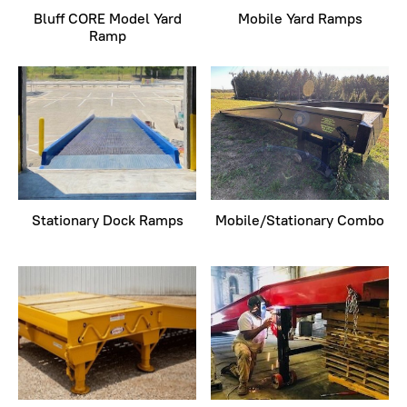
Bluff CORE Model Yard
Mobile Yard Ramps
Ramp
Stationary Dock Ramps
Mobile/Stationary Combo