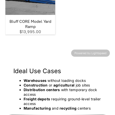
Bluff CORE Model Yard
Ramp
$13,995.00
Powered by Lightspeed
Ideal Use Cases
Warehouses
without loading docks
Construction
or
agricultural
job sites
Distribution centers
with temporary dock
access
Freight depots
requiring ground-level trailer
access
Manufacturing
and
recycling
centers