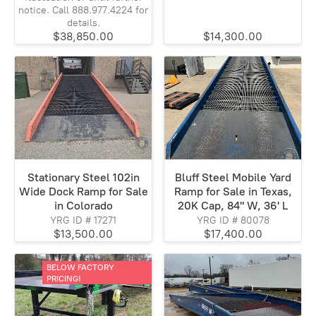
notice. Call 888.977.4224 for
details.
$38,850.00
$14,300.00
Stationary Steel 102in
Bluff Steel Mobile Yard
Wide Dock Ramp for Sale
Ramp for Sale in Texas,
in Colorado
20K Cap, 84" W, 36' L
YRG ID # 17271
YRG ID # 80078
$13,500.00
$17,400.00
BELOW FACTORY
PRICING!