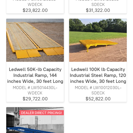
WDECK
SDECK
$23,822.00
$31,322.00
Ledwell 50K-lb Capacity
Ledwell 100K lb Capacity
Industrial Ramp, 144
Industrial Steel Ramp, 120
inches Wide, 30 feet Long
inches Wide, 30 feet Long
MODEL # LW5014430L-
MODEL # LW10012030L-
WDECK
SDECK
$29,722.00
$52,822.00
DEALER DIRECT PRICING!