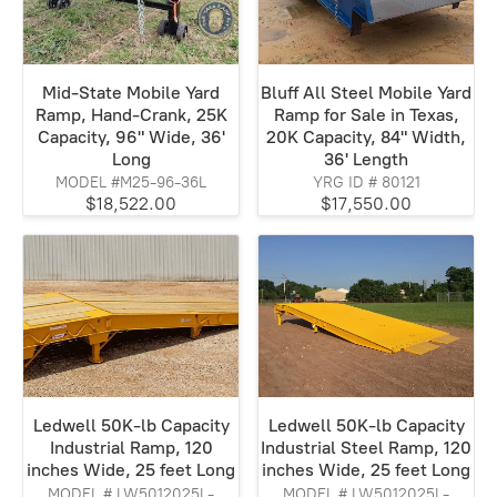
Mid-State Mobile Yard
Bluff All Steel Mobile Yard
Ramp, Hand-Crank, 25K
Ramp for Sale in Texas,
Capacity, 96" Wide, 36'
20K Capacity, 84" Width,
Long
36' Length
MODEL #M25-96-36L
YRG ID # 80121
$18,522.00
$17,550.00
Ledwell 50K-lb Capacity
Ledwell 50K-lb Capacity
Industrial Ramp, 120
Industrial Steel Ramp, 120
inches Wide, 25 feet Long
inches Wide, 25 feet Long
MODEL # LW5012025L-
MODEL # LW5012025L-