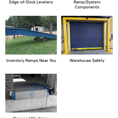
Edge-of-Dock Levelers
Ramp/System
Components
Inventory Ramps Near You
Warehouse Safety