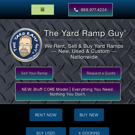
Skip
to
888.977.4224
Toggle
content
Navigation
Home
Products
Locator Maps
Resources
Sell Your Ramp
Request a Quote
NEW: Bluff CORE Model | Everything You Need.
Nothing You Don’t.
RENT NOW
BUY NEW
BUY USED
X-DOCKING