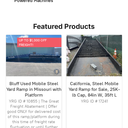
Powered Machines
Featured Products
UP TO $1,000 OFF
FREIGHT!
Bluff Used Mobile Steel
California, Steel Mobile
Yard Ramp in Missouri with
Yard Ramp for Sale, 25K-
Platform
lb Cap, 84in W, 35ft L
YRG ID # 10855 | The Great
YRG ID # 17241
Freight Abatement | Offer
good ONLY for delivered cost
of this ramp/platform during
this time of freight rate
fluctuation or until further