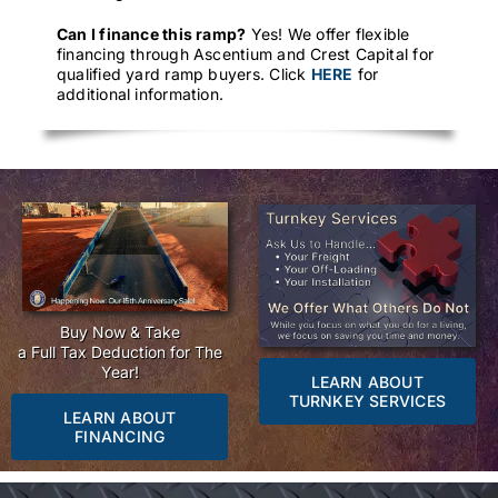
Can I finance this ramp?
Yes! We offer flexible
financing through Ascentium and Crest Capital for
qualified yard ramp buyers. Click
HERE
for
additional information.
Buy Now & Take
a Full Tax Deduction for The
Year!
LEARN ABOUT
TURNKEY SERVICES
LEARN ABOUT
FINANCING