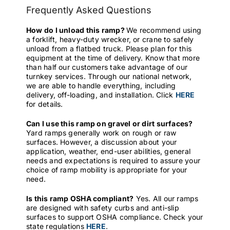
Frequently Asked Questions
How do I unload this ramp?
We recommend using
a forklift, heavy-duty wrecker, or crane to safely
unload from a flatbed truck. Please plan for this
equipment at the time of delivery. Know that more
than half our customers take advantage of our
turnkey services. Through our national network,
we are able to handle everything, including
delivery, off-loading, and installation. Click
HERE
for details.
Can I use this ramp on gravel or dirt surfaces?
Yard ramps generally work on rough or raw
surfaces. However, a discussion about your
application, weather, end-user abilities, general
needs and expectations is required to assure your
choice of ramp mobility is appropriate for your
need.
Is this ramp OSHA compliant?
Yes. All our ramps
are designed with safety curbs and anti-slip
surfaces to support OSHA compliance. Check your
state regulations
HERE
.