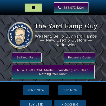
Skip
to
888.977.4224
Toggle
content
Navigation
Home
Products
Locator Maps
Resources
Sell Your Ramp
Request a Quote
NEW: Bluff CORE Model | Everything You Need.
Nothing You Don’t.
RENT NOW
BUY NEW
BUY USED
X-DOCKING