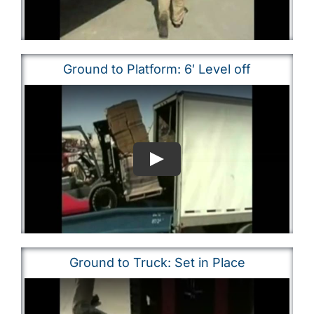
Ground to Platform: 6′ Level off
Ground to Truck: Set in Place