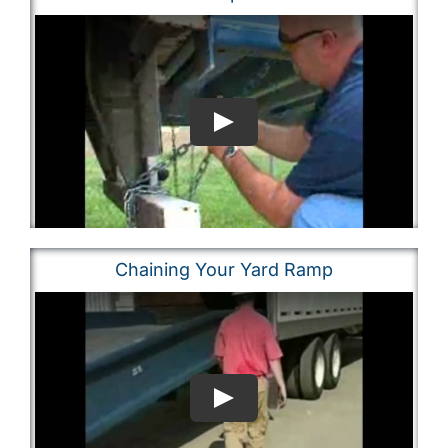
Chaining Your Yard Ramp