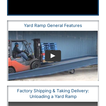
Yard Ramp General Features
Factory Shipping & Taking Delivery:
Unloading a Yard Ramp