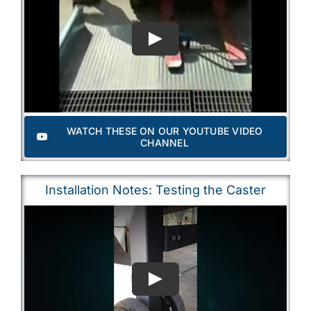
WATCH THESE ON OUR YOUTUBE VIDEO
CHANNEL
Installation Notes: Testing the Caster