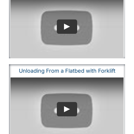
Unloading From a Flatbed with Forklift