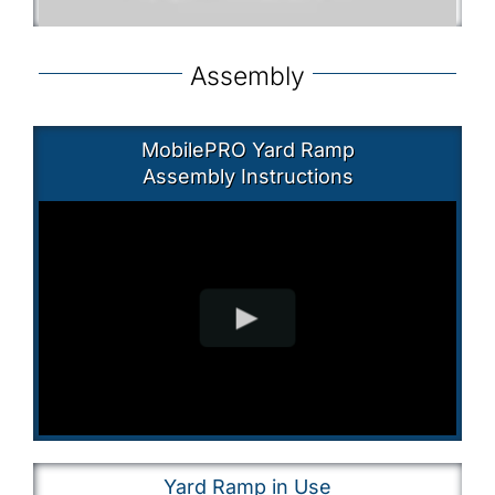
Assembly
MobilePRO Yard Ramp
Assembly Instructions
Yard Ramp in Use