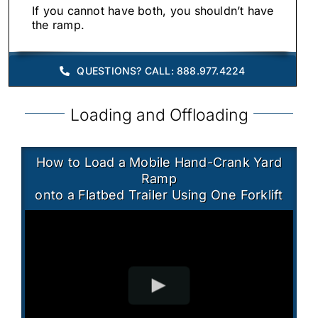
If you cannot have both, you shouldn’t have
the ramp.
QUESTIONS? CALL: 888.977.4224
Loading and Offloading
How to Load a Mobile Hand-Crank Yard
Ramp
onto a Flatbed Trailer Using One Forklift