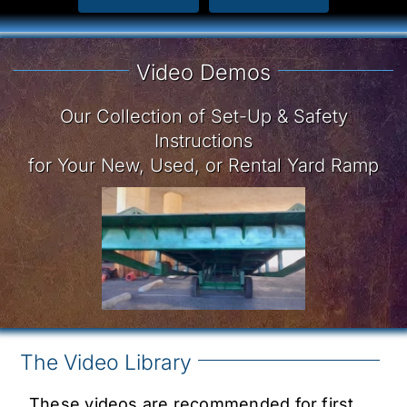
Video Demos
Our Collection of Set-Up & Safety
Instructions
for Your New, Used, or Rental Yard Ramp
The Video Library
These videos are recommended for first