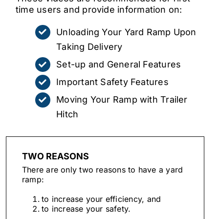
time users and provide information on:
Unloading Your Yard Ramp Upon
Taking Delivery
Set-up and General Features
Important Safety Features
Moving Your Ramp with Trailer
Hitch
TWO REASONS
There are only two reasons to have a yard
ramp:
to increase your efficiency, and
to increase your safety.