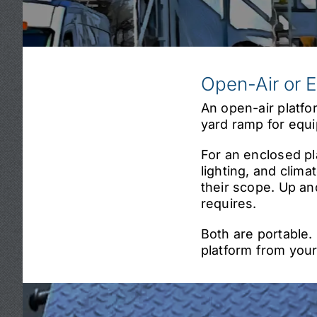
Open-Air or 
An open-air platfo
yard ramp for equi
For an enclosed pla
lighting, and climat
their scope. Up an
requires.
Both are portable.
platform from your