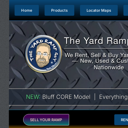
Skip
to
Home
Products
Locator Maps
content
NEW
:
Bluff CORE Model | Everything
SELL YOUR RAMP
RE