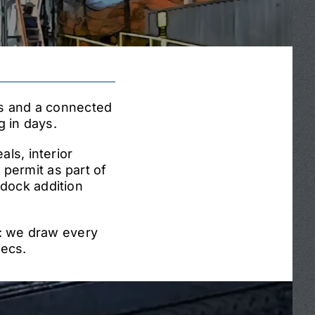
ns and a connected
 in days.
ls, interior
e permit as part of
 dock addition
f: we draw every
pecs.