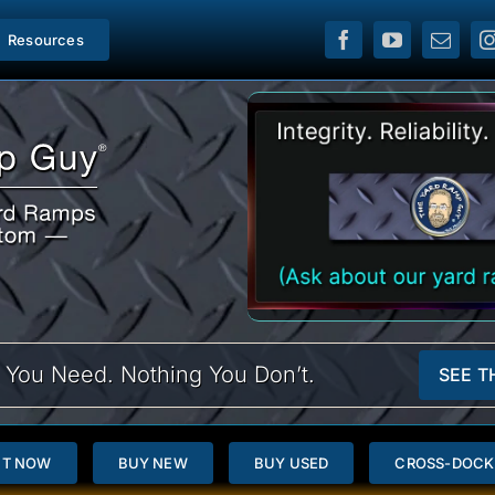
Resources
 You Need. Nothing You Don’t.
SEE T
NT NOW
BUY NEW
BUY USED
CROSS-DOCK