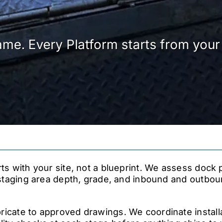
ame. Every Platform starts from your 
rts with your site, not a blueprint. We assess dock 
, staging area depth, grade, and inbound and outbou
icate to approved drawings. We coordinate install