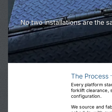
No two installations are the s
The Process
Every platform sta
forklift clearance
configuration.
We source and fabr