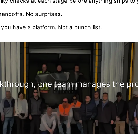
lity checks at each stage before anything ships to y
handoffs. No surprises.
ou have a platform. Not a punch list.
alkthrough, one team manages the pro