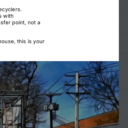
ecyclers.
s with
sfer point, not a
ouse, this is your