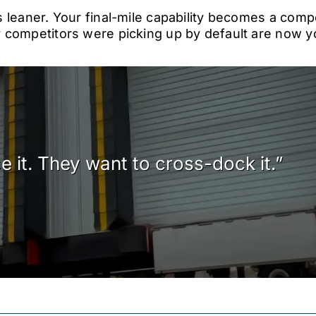
 leaner. Your final-mile capability becomes a comp
competitors were picking up by default are now yo
 it. They want to cross-dock it.”