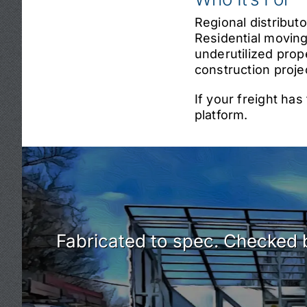
Regional distribut
Residential moving
underutilized prop
construction proje
If your freight ha
platform.
Fabricated to spec. Checked b