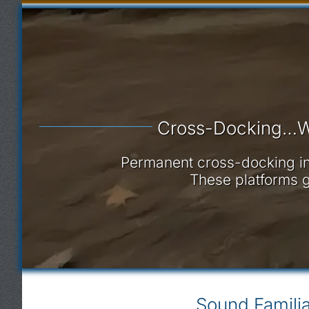
Cross-Docking…W
Permanent cross-docking infr
These platforms g
Sound Familia