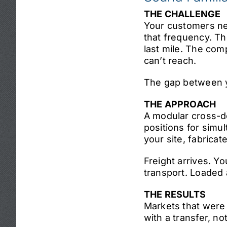
THE CHALLENGE
Your customers ne
that frequency. Th
last mile. The comp
can’t reach.
The gap between yo
THE APPROACH
A modular cross-do
positions for simu
your site, fabricat
Freight arrives. Y
transport. Loaded a
THE RESULTS
Markets that were
with a transfer, no