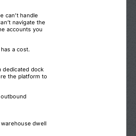
e can’t handle
can’t navigate the
 the accounts you
has a cost.
th dedicated dock
re the platform to
s outbound
d warehouse dwell