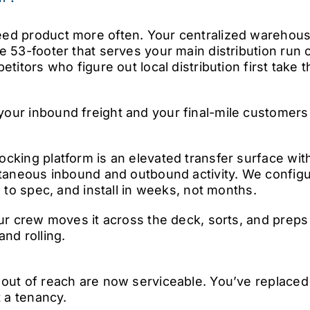
ed product more often. Your centralized warehous
e 53-footer that serves your main distribution run 
etitors who figure out local distribution first take
ur inbound freight and your final-mile customers 
cking platform is an elevated transfer surface wi
ltaneous inbound and outbound activity. We configu
e to spec, and install in weeks, not months.
our crew moves it across the deck, sorts, and prep
nd rolling.
 out of reach are now serviceable. You’ve replace
t a tenancy.