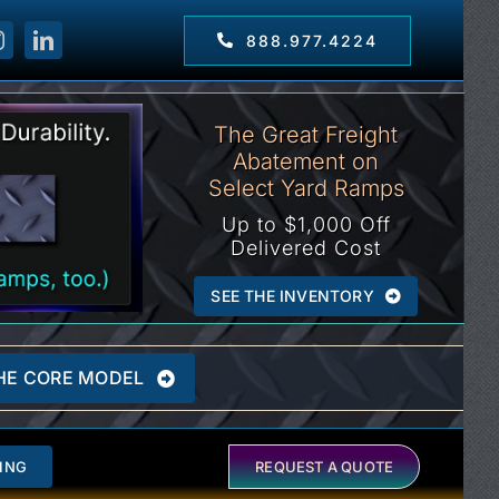
888.977.4224
The Great Freight
Abatement on
Select Yard Ramps
Up to $1,000 Off
Delivered Cost
SEE THE INVENTORY
HE CORE MODEL
ING
REQUEST A QUOTE