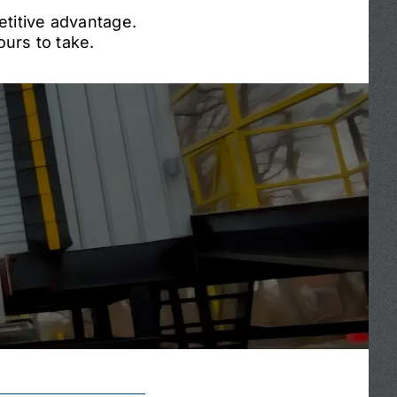
etitive advantage.
urs to take.