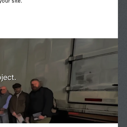
our site.
ject.