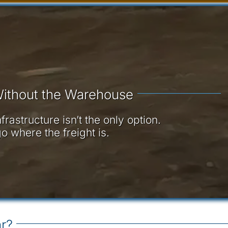
ithout the Warehouse
astructure isn’t the only option.
o where the freight is.
r?