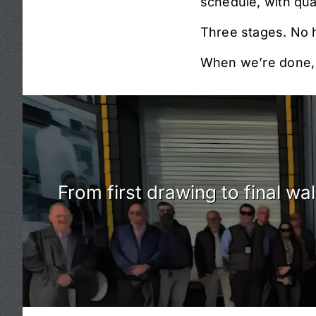
schedule, with qua
Three stages. No 
When we’re done, y
From first drawing to final w