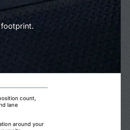
footprint.
position count,
nd lane
ation around your