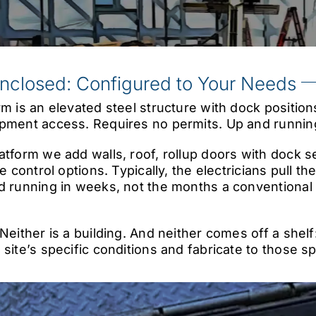
Enclosed: Configured to Your Needs
rm is an elevated steel structure with dock positio
pment access. Requires no permits. Up and running
tform we add walls, roof, rollup doors with dock sea
e control options. Typically, the electricians pull th
d running in weeks, not the months a conventional
 Neither is a building. And neither comes off a shel
 site’s specific conditions and fabricate to those s