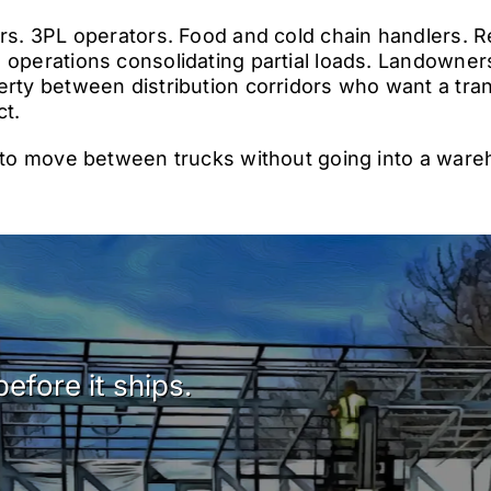
ors. 3PL operators. Food and cold chain handlers. R
 operations consolidating partial loads. Landowner
erty between distribution corridors who want a tran
ct.
s to move between trucks without going into a wareh
efore it ships.