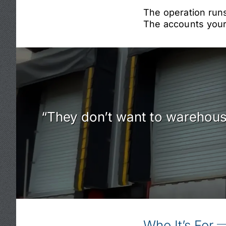
The operation runs
The accounts your 
“They don’t want to warehouse
Who It’s For