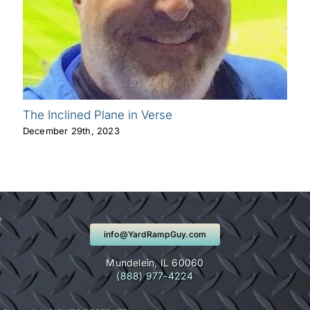
The Inclined Plane in Verse
December 29th, 2023
info@YardRampGuy.com
Mundelein, IL 60060
(888) 977-4224