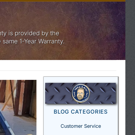
ty is provided by the
e same 1-Year Warranty.
BLOG CATEGORIES
Customer Service