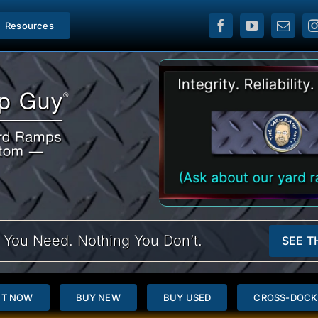
Resources
 You Need. Nothing You Don’t.
SEE T
NT NOW
BUY NEW
BUY USED
CROSS-DOCK