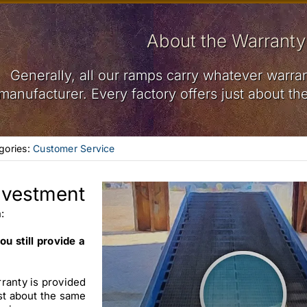
About the Warranty
Generally, all our ramps carry whatever warran
manufacturer. Every factory offers just about th
gories:
Customer Service
nvestment
:
ou still provide a
ranty is provided
ust about the same