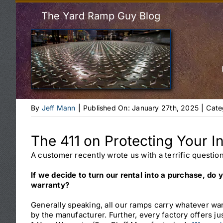
The Yard Ramp Guy Blog
By
Jeff Mann
|
Published On: January 27th, 2025
|
Cate
The 411 on Protecting Your I
A customer recently wrote us with a terrific question
If we decide to turn our rental into a purchase, do y
warranty?
Generally speaking, all our ramps carry whatever war
by the manufacturer. Further, every factory offers j