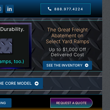
888.977.4224
The Great Freight
Abatement on
Select Yard Ramps
Up to $1,000 Off
Delivered Cost
SEE THE INVENTORY
HE CORE MODEL
ING
REQUEST A QUOTE