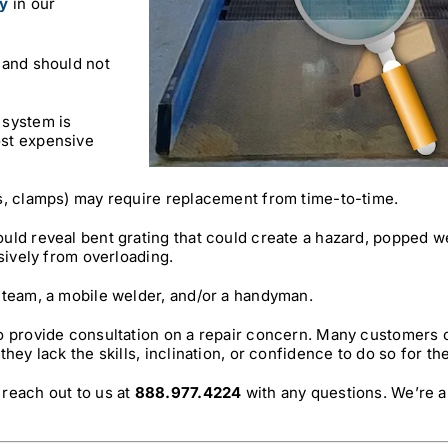
y
in our
 and should not
 system is
ost expensive
s, clamps) may require replacement from time-to-time.
uld reveal bent grating that could create a hazard, popped w
sively from overloading.
 team, a mobile welder, and/or a handyman.
to provide consultation on a repair concern. Many customers
hey lack the skills, inclination, or confidence to do so for t
reach out to us at
888.977.4224
with any questions. We’re a