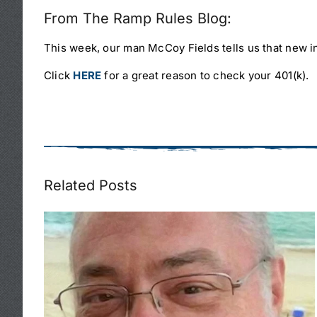
From The Ramp Rules Blog:
This week, our man McCoy Fields tells us that new in
Click
HERE
for a great reason to check your 401(k).
Related Posts