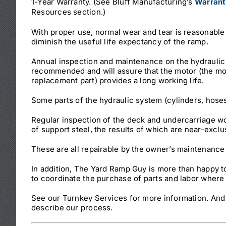
1-Year Warranty. (See Bluff Manufacturing’s
Warrant
Resources section.)
With proper use, normal wear and tear is reasonable
diminish the useful life expectancy of the ramp.
Annual inspection and maintenance on the hydraulic
recommended and will assure that the motor (the m
replacement part) provides a long working life.
Some parts of the hydraulic system (cylinders, hose
Regular inspection of the deck and undercarriage wo
of support steel, the results of which are near-exclu
These are all repairable by the owner’s maintenance
In addition, The Yard Ramp Guy is more than happy 
to coordinate the purchase of parts and labor where t
See our Turnkey Services for more information. And 
describe our process.