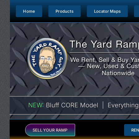
Skip
to
Home
Products
Locator Maps
content
NEW
:
Bluff CORE Model | Everything
SELL YOUR RAMP
RE