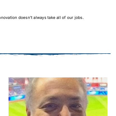
novation doesn’t always take all of our jobs.