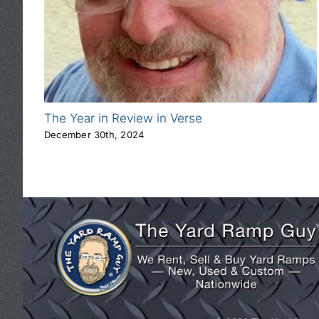
The Year in Review in Verse
December 30th, 2024