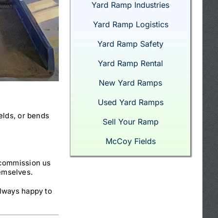
Yard Ramp Industries
Yard Ramp Logistics
Yard Ramp Safety
Yard Ramp Rental
New Yard Ramps
Used Yard Ramps
elds, or bends
Sell Your Ramp
McCoy Fields
 commission us
hemselves.
lways happy to