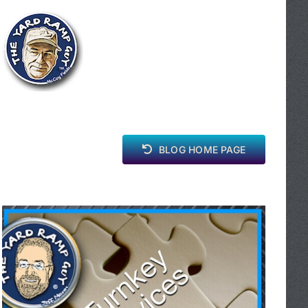
BLOG HOME PAGE