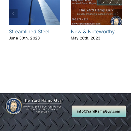
Streamlined Steel
New & Noteworthy
June 30th, 2023
May 26th, 2023
info@YardRampGuy.com