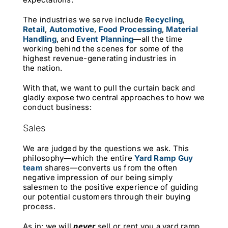
The industries we serve include
Recycling
,
Retail
,
Automotive
,
Food Processing
,
Material
Handling
,
and
Event Planning
—all the time
working behind the scenes for some of the
highest revenue-generating industries in
the nation.
With that, we want to pull the curtain back and
gladly expose two central approaches to how we
conduct business:
Sales
We are judged by the questions we ask. This
philosophy—which the entire
Yard Ramp Guy
team
shares—converts us from the often
negative impression of our being simply
salesmen to the positive experience of guiding
our potential customers through their buying
process.
As in: we will
never
sell or rent you a yard ramp