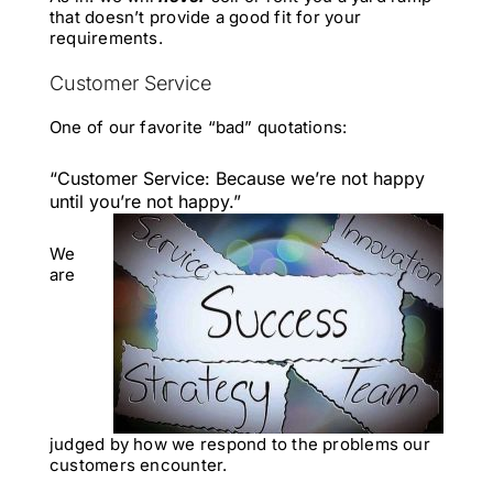
that doesn’t provide a good fit for your
requirements.
Customer Service
One of our favorite “bad” quotations:
“Customer Service: Because we’re not happy
until you’re not happy.”
We
are
judged by how we respond to the problems our
customers encounter.