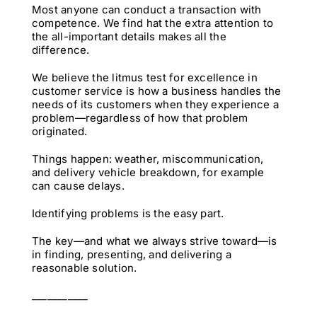
Most anyone can conduct a transaction with
competence. We find hat the extra attention to
the all-important details makes all the
difference.
We believe the litmus test for excellence in
customer service is how a business handles the
needs of its customers when they experience a
problem—regardless of how that problem
originated.
Things happen: weather, miscommunication,
and delivery vehicle breakdown, for example
can cause delays.
Identifying problems is the easy part.
The key—and what we always strive toward—is
in finding, presenting, and delivering a
reasonable solution.
___________