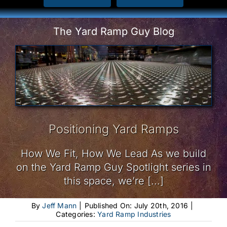
The Yard Ramp Guy Blog
Positioning Yard Ramps
How We Fit, How We Lead As we build
on the Yard Ramp Guy Spotlight series in
this space, we’re [...]
By
Jeff Mann
|
Published On: July 20th, 2016
|
Categories:
Yard Ramp Industries