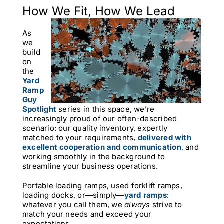
How We Fit, How We Lead
As
we
build
on
the
Yard
Ramp
Guy
Spotlight
series in this space, we’re
increasingly proud of our often-described
scenario: our quality inventory, expertly
matched to your requirements,
delivered with
excellent cooperation and communication
,
and
working smoothly in the background to
streamline your business operations.
Portable loading ramps, used forklift ramps,
loading docks, or—simply—
yard ramps
:
whatever you call them, we
always
strive to
match your needs and exceed your
expectations.