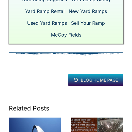
Yard Ramp Rental
New Yard Ramps
Used Yard Ramps
Sell Your Ramp
McCoy Fields
BLOG HOME PAGE
Related Posts