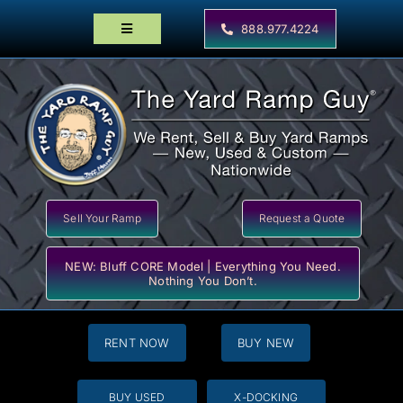
Skip
to
888.977.4224
Toggle
content
Navigation
Home
Products
Locator Maps
Resources
Sell Your Ramp
Request a Quote
NEW: Bluff CORE Model | Everything You Need.
Nothing You Don’t.
RENT NOW
BUY NEW
BUY USED
X-DOCKING