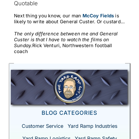
Quotable
Next thing you know, our man
McCoy Fields
is
likely to write about General Custer. Or custard…
The only difference between me and General
Custer is that I have to watch the films on
Sunday.
Rick Venturi, Northwestern football
coach
BLOG CATEGORIES
Customer Service
Yard Ramp Industries
Yard Ramp Logistics
Yard Ramp Safety