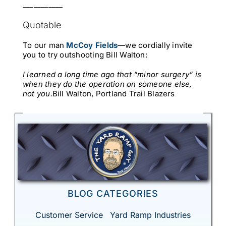
___________
Quotable
To our man
McCoy Fields
—we cordially invite
you to try outshooting Bill Walton:
I learned a long time ago that “minor surgery” is
when they do the operation on someone else,
not you.
Bill Walton, Portland Trail Blazers
BLOG CATEGORIES
Customer Service
Yard Ramp Industries