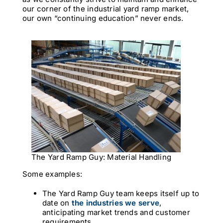
our corner of the industrial yard ramp market,
our own “continuing education” never ends.
The Yard Ramp Guy: Material Handling
Some examples:
The Yard Ramp Guy team keeps itself up to
date on
the industries we serve
,
anticipating market trends and customer
requirements.