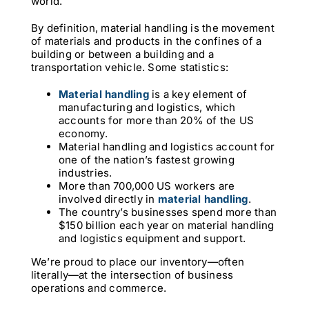
world.
By definition, material handling is the movement
of materials and products in the confines of a
building or between a building and a
transportation vehicle. Some statistics:
Material handling
is a key element of
manufacturing and logistics, which
accounts for more than 20% of the US
economy.
Material handling and logistics account for
one of the nation’s fastest growing
industries.
More than 700,000 US workers are
involved directly in
material handling
.
The country’s businesses spend more than
$150 billion each year on material handling
and logistics equipment and support.
We’re proud to place our inventory—often
literally—at the intersection of business
operations and commerce.