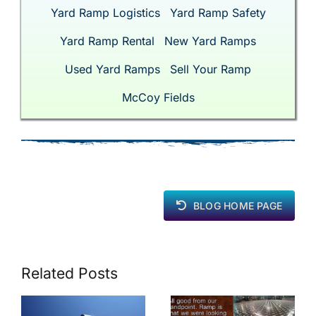
Yard Ramp Logistics
Yard Ramp Safety
Yard Ramp Rental
New Yard Ramps
Used Yard Ramps
Sell Your Ramp
McCoy Fields
BLOG HOME PAGE
Related Posts