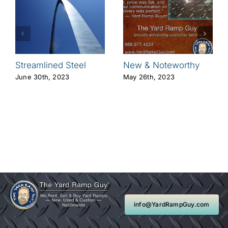
Streamlined Steel
New & Noteworthy
June 30th, 2023
May 26th, 2023
info@YardRampGuy.com