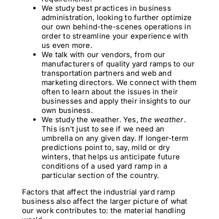
We study best practices in business
administration, looking to further optimize
our own behind-the-scenes operations in
order to streamline your experience with
us even more.
We talk with our vendors, from our
manufacturers of quality yard ramps to our
transportation partners and web and
marketing directors. We connect with them
often to learn about the issues in their
businesses and apply their insights to our
own business.
We study the weather. Yes,
the weather
.
This isn’t just to see if we need an
umbrella on any given day. If longer-term
predictions point to, say, mild or dry
winters, that helps us anticipate future
conditions of a used yard ramp in a
particular section of the country.
Factors that affect the industrial yard ramp
business also affect the larger picture of what
our work contributes to: the material handling