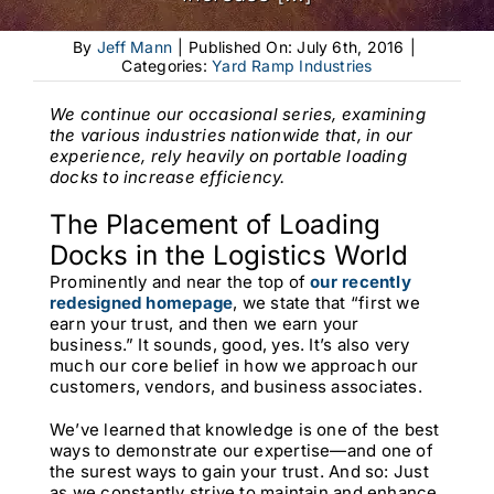
By
Jeff Mann
|
Published On: July 6th, 2016
|
Categories:
Yard Ramp Industries
We continue our occasional series, examining
the various industries nationwide that, in our
experience, rely heavily on portable loading
docks to increase efficiency.
The Placement of Loading
Docks in the Logistics World
Prominently and near the top of
our recently
redesigned homepage
,
we state that “first we
earn your trust, and then we earn your
business.” It sounds, good, yes. It’s also very
much our core belief in how we approach our
customers, vendors, and business associates.
We’ve learned that knowledge is one of the best
ways to demonstrate our expertise—and one of
the surest ways to gain your trust. And so: Just
as we constantly strive to maintain and enhance