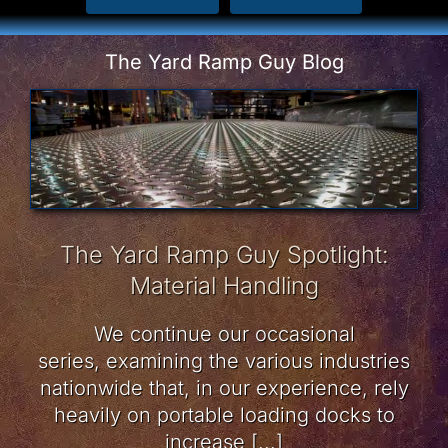
The Yard Ramp Guy Blog
The Yard Ramp Guy Spotlight:
Material Handling
We continue our occasional
series, examining the various industries
nationwide that, in our experience, rely
heavily on portable loading docks to
increase [...]