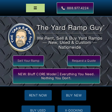
Skip
to
888.977.4224
Toggle
content
Navigation
Home
Products
Locator Maps
Resources
Sell Your Ramp
Request a Quote
NEW: Bluff CORE Model | Everything You Need.
Nothing You Don’t.
RENT NOW
BUY NEW
BUY USED
X-DOCKING