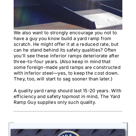
We also want to strongly encourage you not to
have a guy you know build a yard ramp from
scratch. He might offer it at a reduced rate, but
can he stand behind its safety qualities? Often
you’ll see these inferior ramps deteriorate after
three-to-four years. (Also keep in mind that
some foreign-made yard ramps are constructed
with inferior steel—yes, to keep the cost down.
They, too, will start to sag sooner than later.)
A quality yard ramp should last 15-20 years. With
efficiency and safety topmost in mind, The Yard
Ramp Guy supplies only such quality.