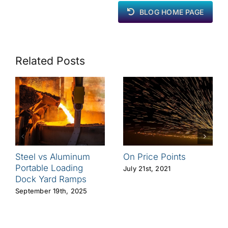
BLOG HOME PAGE
Related Posts
Steel vs Aluminum
On Price Points
Portable Loading
July 21st, 2021
Dock Yard Ramps
September 19th, 2025