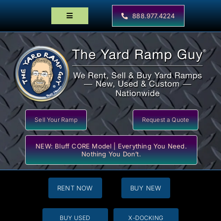
Skip
to
888.977.4224
Toggle
content
Navigation
Home
Products
Locator Maps
Resources
Sell Your Ramp
Request a Quote
NEW: Bluff CORE Model | Everything You Need.
Nothing You Don’t.
RENT NOW
BUY NEW
BUY USED
X-DOCKING