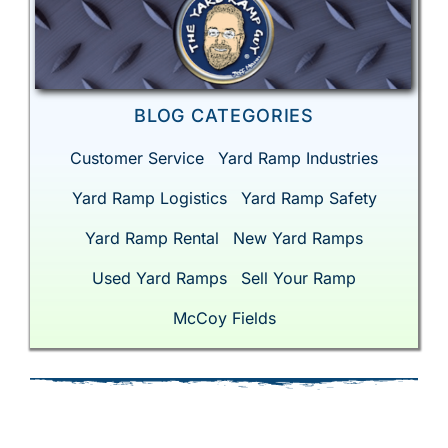
BLOG CATEGORIES
Customer Service
Yard Ramp Industries
Yard Ramp Logistics
Yard Ramp Safety
Yard Ramp Rental
New Yard Ramps
Used Yard Ramps
Sell Your Ramp
McCoy Fields