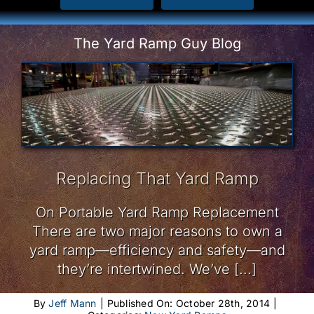
The Yard Ramp Guy Blog
Replacing That Yard Ramp
On Portable Yard Ramp Replacement
There are two major reasons to own a
yard ramp—efficiency and safety—and
they’re intertwined. We’ve [...]
By
Jeff Mann
|
Published On: October 28th, 2014
|