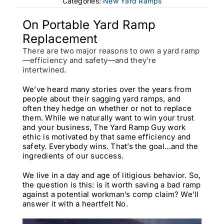
Categories:
New Yard Ramps
On Portable Yard Ramp
Replacement
There are two major reasons to own a yard ramp
—efficiency and safety—and they’re
intertwined.
We’ve heard many stories over the years from
people about their sagging yard ramps, and
often they hedge on whether or not to replace
them. While we naturally want to win your trust
and your business, The Yard Ramp Guy work
ethic is motivated by that same efficiency and
safety. Everybody wins. That’s the goal…and the
ingredients of our success.
We live in a day and age of litigious behavior. So,
the question is this: is it worth saving a bad ramp
against a potential workman’s comp claim? We’ll
answer it with a heartfelt No.