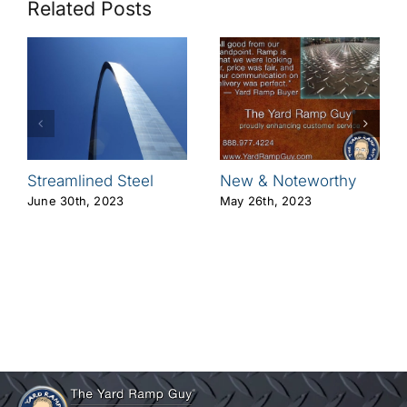
Related Posts
Streamlined Steel
New & Noteworthy
June 30th, 2023
May 26th, 2023