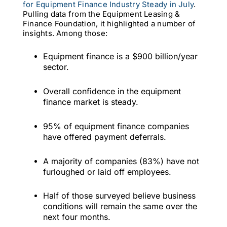
for Equipment Finance Industry Steady in July
.
Pulling data from the Equipment Leasing &
Finance Foundation, it highlighted a number of
insights. Among those:
Equipment finance is a $900 billion/year
sector.
Overall confidence in the equipment
finance market is steady.
95% of equipment finance companies
have offered payment deferrals.
A majority of companies (83%) have not
furloughed or laid off employees.
Half of those surveyed believe business
conditions will remain the same over the
next four months.