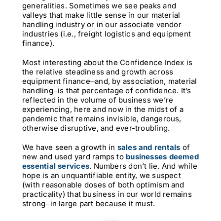
generalities. Sometimes we see peaks and
valleys that make little sense in our material
handling industry or in our associate vendor
industries (i.e., freight logistics and equipment
finance).
Most interesting about the Confidence Index is
the relative steadiness and growth across
equipment finance⏤and, by association, material
handling⏤is that percentage of confidence. It’s
reflected in the volume of business we’re
experiencing, here and now in the midst of a
pandemic that remains invisible, dangerous,
otherwise disruptive, and ever-troubling.
We have seen a growth in
sales and rentals
of
new and used yard ramps to
businesses deemed
essential services
. Numbers don’t lie. And while
hope is an unquantifiable entity, we suspect
(with reasonable doses of both optimism and
practicality) that business in our world remains
strong⏤in large part because it must.