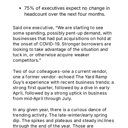
75% of executives expect no change in
headcount over the next four months.
Said one executive, “We are starting to see
some spending, possibly pent-up demand, with
businesses that had put acquisitions on hold at
the onset of COVID-19. Stronger borrowers are
looking to take advantage of the situation and
tuck in, or otherwise acquire weaker
competitors.”
Two of our colleagues⏤one a current vendor,
one a former vendor⏤echoed The Yard Ramp
Guy’s experience with recent business trends: a
strong first quarter, followed by a dive in early
April, followed by a strong uptick in business
from mid-April through July.
In any given year, there is a curious dance of
trending activity. The late-winter/early spring
dip. The spikes and plateaus and steady inclines
through the end of the year. Those are