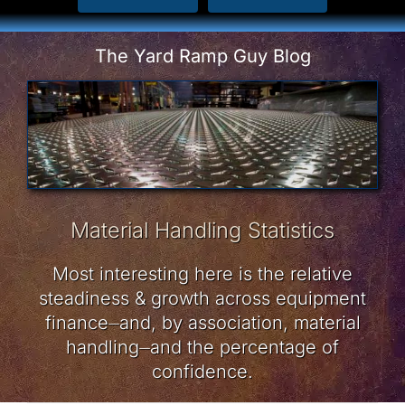
The Yard Ramp Guy Blog
Material Handling Statistics
Most interesting here is the relative
steadiness & growth across equipment
finance⏤and, by association, material
handling⏤and the percentage of
confidence.