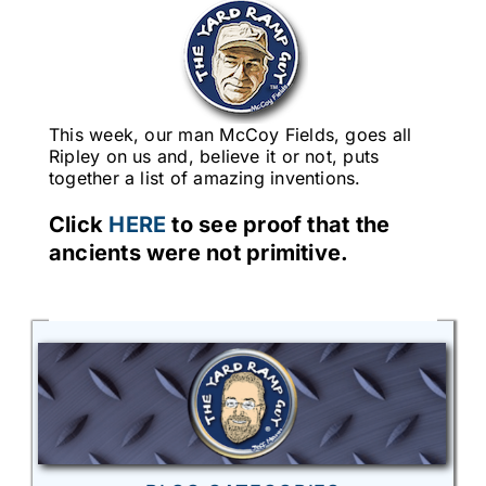
This week, our man McCoy Fields, goes all
Ripley on us and, believe it or not, puts
together a list of amazing inventions.
Click
HERE
to see proof that the
ancients were not primitive.