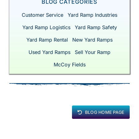
BLOG CATEGORIES
Customer Service
Yard Ramp Industries
Yard Ramp Logistics
Yard Ramp Safety
Yard Ramp Rental
New Yard Ramps
Used Yard Ramps
Sell Your Ramp
McCoy Fields
BLOG HOME PAGE