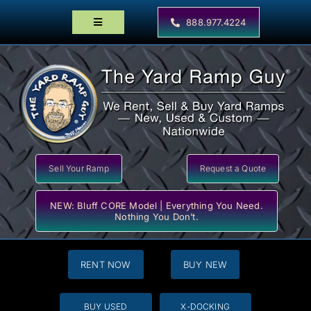
Skip
to
888.977.4224
Toggle
content
Navigation
Home
Products
Locator Maps
Resources
Sell Your Ramp
Request a Quote
NEW: Bluff CORE Model | Everything You Need.
Nothing You Don’t.
RENT NOW
BUY NEW
BUY USED
X-DOCKING