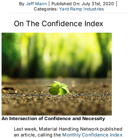
By
Jeff Mann
|
Published On: July 31st, 2020
|
Categories:
Yard Ramp Industries
On The Confidence Index
An Intersection of Confidence and Necessity
Last week, Material Handling Network published
an article, calling the
Monthly Confidence Index