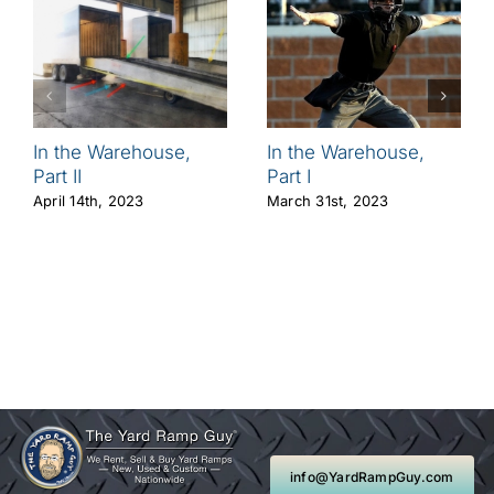
In the Warehouse,
In the Warehouse,
Part II
Part I
April 14th, 2023
March 31st, 2023
info@YardRampGuy.com