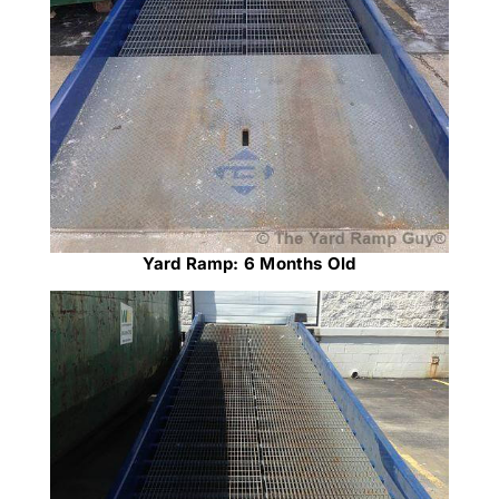
Yard Ramp: 6 Months Old