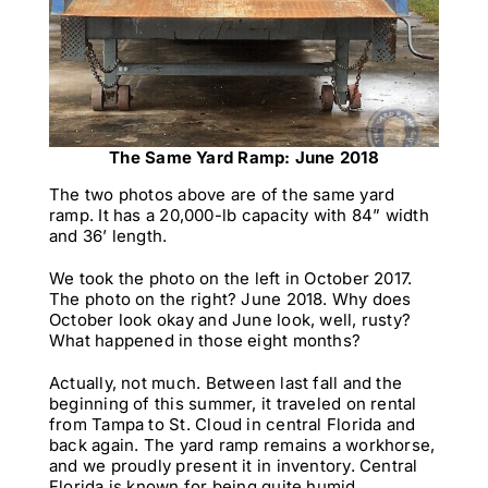
The Same Yard Ramp: June 2018
The two photos above are of the same yard
ramp. It has a 20,000-lb capacity with 84” width
and 36’ length.
We took the photo on the left in October 2017.
The photo on the right? June 2018. Why does
October look okay and June look, well, rusty?
What happened in those eight months?
Actually, not much. Between last fall and the
beginning of this summer, it traveled on rental
from Tampa to St. Cloud in central Florida and
back again. The yard ramp remains a workhorse,
and we proudly present it in inventory. Central
Florida is known for being quite humid.