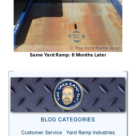
Same Yard Ramp: 6 Months Later
BLOG CATEGORIES
Customer Service
Yard Ramp Industries