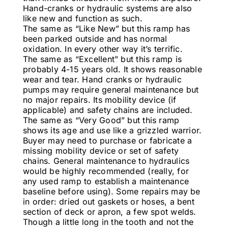
Hand-cranks or hydraulic systems are also
like new and function as such.
The same as “Like New” but this ramp has
been parked outside and has normal
oxidation. In every other way it’s terrific.
The same as “Excellent” but this ramp is
probably 4-15 years old. It shows reasonable
wear and tear. Hand cranks or hydraulic
pumps may require general maintenance but
no major repairs. Its mobility device (if
applicable) and safety chains are included.
The same as “Very Good” but this ramp
shows its age and use like a grizzled warrior.
Buyer may need to purchase or fabricate a
missing mobility device or set of safety
chains. General maintenance to hydraulics
would be highly recommended (really, for
any used ramp to establish a maintenance
baseline before using). Some repairs may be
in order: dried out gaskets or hoses, a bent
section of deck or apron, a few spot welds.
Though a little long in the tooth and not the