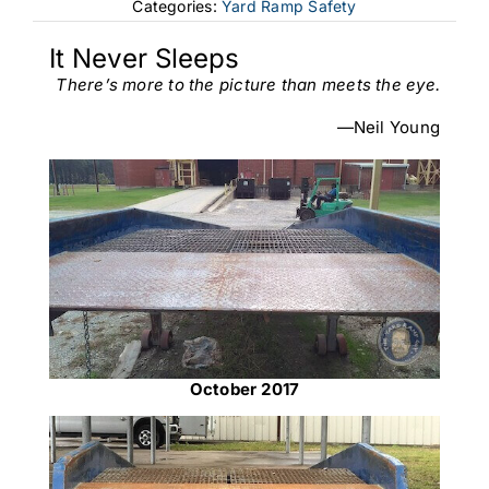
Categories:
Yard Ramp Safety
It Never Sleeps
There’s more to the picture than meets the eye.
—Neil Young
October 2017