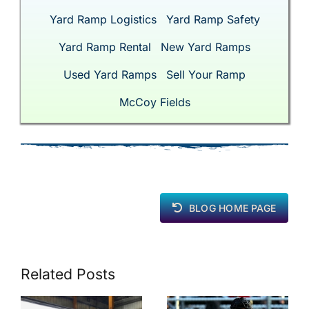
Yard Ramp Logistics
Yard Ramp Safety
Yard Ramp Rental
New Yard Ramps
Used Yard Ramps
Sell Your Ramp
McCoy Fields
BLOG HOME PAGE
Related Posts