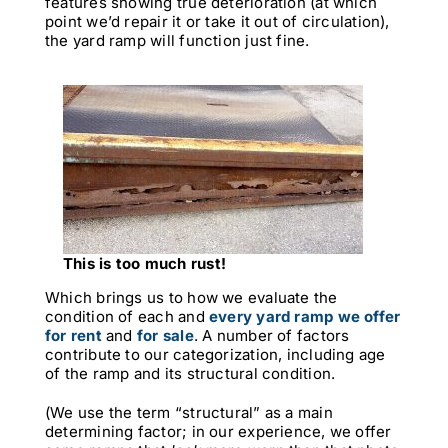
features showing true deterioration (at which
point we’d repair it or take it out of circulation),
the yard ramp will function just fine.
This is too much rust!
Which brings us to how we evaluate the
condition of each and
every yard ramp we offer
for rent
and
for sale
. A number of factors
contribute to our categorization, including age
of the ramp and its structural condition.
(We use the term “structural” as a main
determining factor; in our experience, we offer