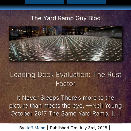
The Yard Ramp Guy Blog
Loading Dock Evaluation: The Rust
Factor
It Never Sleeps There’s more to the
picture than meets the eye. —Neil Young
October 2017 The Same Yard Ramp: [...]
By
Jeff Mann
|
Published On: July 3rd, 2018
|