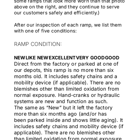
some ramps that
look
more worn than that photo
above on the right, and they continue to serve
our customers safely and efficiently.)
After our inspection of each ramp, we list them
with one of five conditions:
RAMP CONDITION:
NEW
LIKE NEW
EXCELLENT
VERY GOOD
GOOD
Direct from the factory or parked at one of
our depots, this ramp is no more than six
months old. It includes safety chains and a
mobility device (if applicable). There are no
blemishes other than limited oxidation from
normal exposure. Hand-cranks or hydraulic
systems are new and function as such.
The same as “New” but it left the factory
more than six months ago (and/or has
been parked inside and shows little aging). It
includes safety chains and mobility device (if
applicable). There are no blemishes other
than limited oxidation from normal exposure.