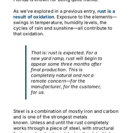
As we’ve explored in a previous entry,
rust is a
result of oxidation
. Exposure to the elements—
swings in temperature, humidity levels, the
cycles of rain and sunshine—all contribute to
that oxidation.
That is: rust is
expected
. For a
new yard ramp, rust will begin to
appear some three months after
final production. This is
completely natural and not a
remote concern—for the
manufacturer, for the customer,
for us.
Steel is a combination of mostly iron and carbon
and is one of the strongest metals
known. Unless and until the rust completely
works through a piece of steel, with structural