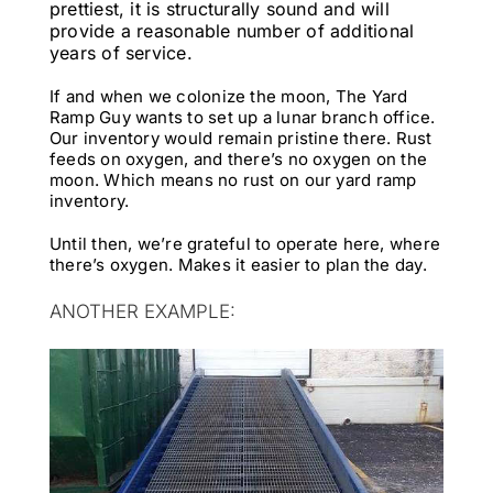
prettiest, it is structurally sound and will
provide a reasonable number of additional
years of service.
If and when we colonize the moon, The Yard
Ramp Guy wants to set up a lunar branch office.
Our inventory would remain pristine there. Rust
feeds on oxygen, and there’s no oxygen on the
moon. Which means no rust on our yard ramp
inventory.
Until then, we’re grateful to operate here, where
there’s oxygen. Makes it easier to plan the day.
ANOTHER EXAMPLE: