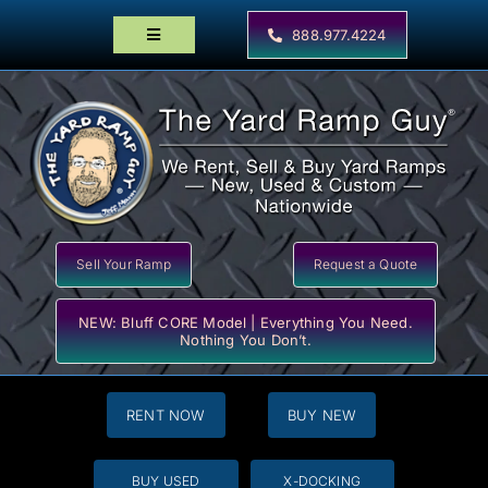
Skip
to
888.977.4224
Toggle
content
Navigation
Home
Products
Locator Maps
Resources
Sell Your Ramp
Request a Quote
NEW: Bluff CORE Model | Everything You Need.
Nothing You Don’t.
RENT NOW
BUY NEW
BUY USED
X-DOCKING