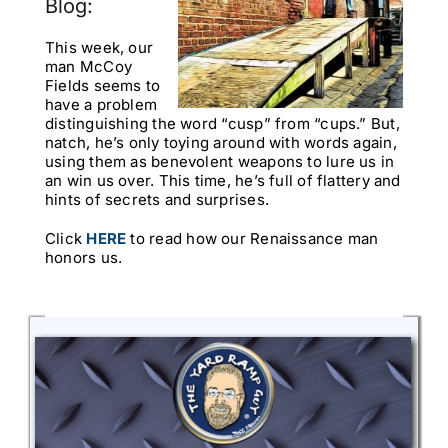
Blog:
This week, our
man McCoy
Fields seems to
have a problem
distinguishing the word “cusp” from “cups.” But,
natch, he’s only toying around with words again,
using them as benevolent weapons to lure us in
an win us over. This time, he’s full of flattery and
hints of secrets and surprises.
Click
HERE
to read how our Renaissance man
honors us.