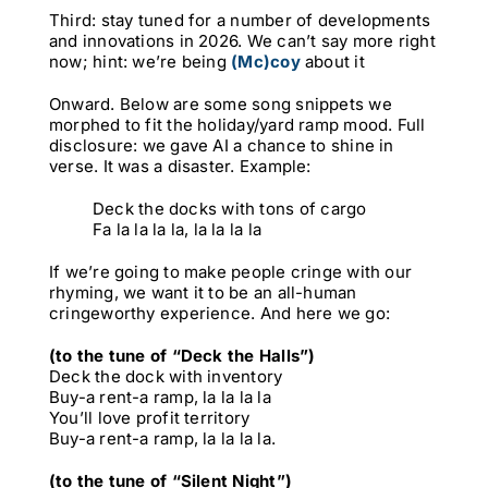
Third: stay tuned for a number of developments
and innovations in 2026. We can’t say more right
now; hint: we’re being
(Mc)coy
about it
Onward. Below are some song snippets we
morphed to fit the holiday/yard ramp mood. Full
disclosure: we gave AI a chance to shine in
verse. It was a disaster. Example:
Deck the docks with tons of cargo
Fa la la la la, la la la la
If we’re going to make people cringe with our
rhyming, we want it to be an all-human
cringeworthy experience. And here we go:
(to the tune of “Deck the Halls”)
Deck the dock with inventory
Buy-a rent-a ramp, la la la la
You’ll love profit territory
Buy-a rent-a ramp, la la la la.
(to the tune of “Silent Night”)