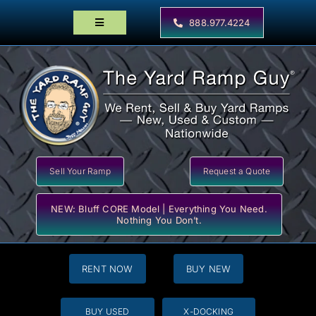
Skip
to
888.977.4224
Toggle
content
Navigation
Home
Products
Locator Maps
Resources
Sell Your Ramp
Request a Quote
NEW: Bluff CORE Model | Everything You Need.
Nothing You Don’t.
RENT NOW
BUY NEW
BUY USED
X-DOCKING