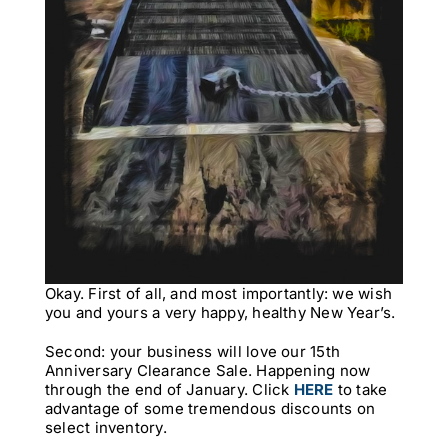
Okay. First of all, and most importantly: we wish
you and yours a very happy, healthy New Year’s.
Second: your business will love our 15th
Anniversary Clearance Sale. Happening now
through the end of January. Click
HERE
to take
advantage of some tremendous discounts on
select inventory.