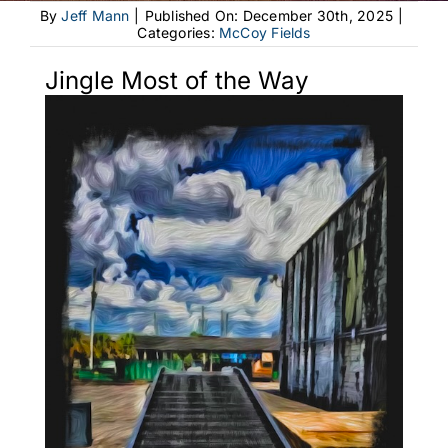
By
Jeff Mann
|
Published On: December 30th, 2025
|
Categories:
McCoy Fields
Jingle Most of the Way