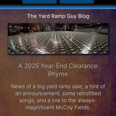
The Yard Ramp Guy Blog
A 2025 Year-End Clearance
Rhyme
News of a big yard ramp sale, a hint of
an announcement, some retrofitted
songs, and a link to the always-
magnificent McCoy Fields.