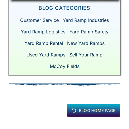
BLOG CATEGORIES
Customer Service
Yard Ramp Industries
Yard Ramp Logistics
Yard Ramp Safety
Yard Ramp Rental
New Yard Ramps
Used Yard Ramps
Sell Your Ramp
McCoy Fields
BLOG HOME PAGE