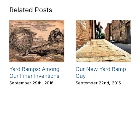
Related Posts
Yard Ramps: Among
Our New Yard Ramp
Our Finer Inventions
Guy
September 29th, 2016
September 22nd, 2015