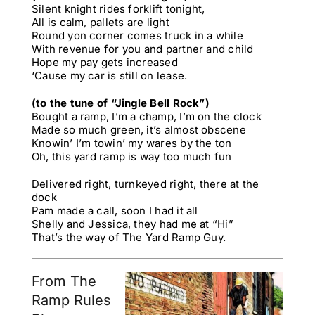
Silent knight rides forklift tonight,
All is calm, pallets are light
Round yon corner comes truck in a while
With revenue for you and partner and child
Hope my pay gets increased
‘Cause my car is still on lease.
(to the tune of “Jingle Bell Rock”)
Bought a ramp, I’m a champ, I’m on the clock
Made so much green, it’s almost obscene
Knowin’ I’m towin’ my wares by the ton
Oh, this yard ramp is way too much fun
Delivered right, turnkeyed right, there at the
dock
Pam made a call, soon I had it all
Shelly and Jessica, they had me at “Hi”
That’s the way of The Yard Ramp Guy.
From The
Ramp Rules