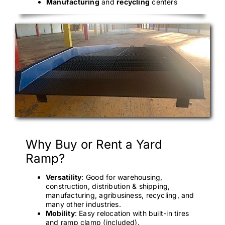
Manufacturing
and
recycling
centers
Why Buy or Rent a Yard
Ramp?
Versatility
: Good for warehousing,
construction, distribution & shipping,
manufacturing, agribusiness, recycling, and
many other industries.
Mobility
: Easy relocation with built-in tires
and ramp clamp (included).