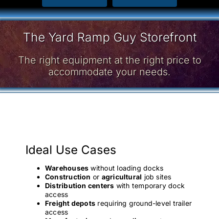
The Yard Ramp Guy Storefront
The right equipment at the right price to
accommodate your needs.
Ideal Use Cases
Warehouses
without loading docks
Construction
or
agricultural
job sites
Distribution centers
with temporary dock
access
Freight depots
requiring ground-level trailer
access