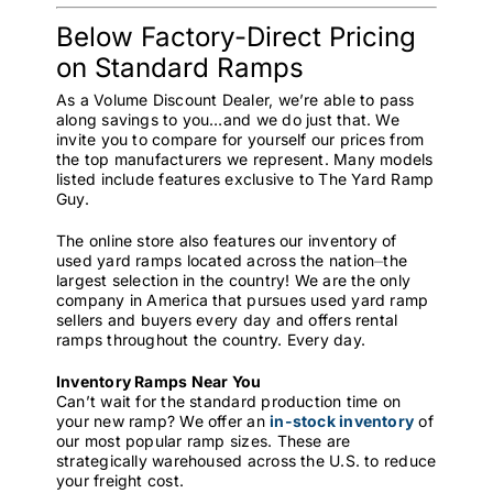
Below Factory-Direct Pricing
on Standard Ramps
As a Volume Discount Dealer, we’re able to pass
along savings to you…and we do just that. We
invite you to compare for yourself our prices from
the top manufacturers we represent. Many models
listed include features exclusive to The Yard Ramp
Guy.
The online store also features our inventory of
used yard ramps located across the nation⏤the
largest selection in the country! We are the only
company in America that pursues used yard ramp
sellers and buyers every day and offers rental
ramps throughout the country. Every day.
Inventory Ramps Near You
Can’t wait for the standard production time on
your new ramp? We offer an
in-stock inventory
of
our most popular ramp sizes. These are
strategically warehoused across the U.S. to reduce
your freight cost.