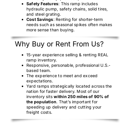
Safety Features
: This ramp includes
hydraulic pump, safety chains, solid tires,
and steel grating.
Cost Savings
: Renting for shorter-term
needs such as seasonal spikes often makes
more sense than buying.
Why Buy or Rent From Us?
15-year experience selling & renting REAL
ramp inventory.
Responsive, personable, professional U.S.-
based team.
The experience to meet and exceed
expectations.
Yard ramps strategically located across the
nation for faster delivery. Most of our
inventory sits
within 250 miles of 90% of
the population
. That’s important for
speeding up delivery and cutting your
freight costs.