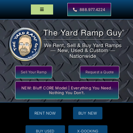
Skip
to
888.977.4224
Toggle
content
Navigation
Home
Products
Locator Maps
Resources
Sell Your Ramp
Request a Quote
NEW: Bluff CORE Model | Everything You Need.
Nothing You Don’t.
RENT NOW
BUY NEW
BUY USED
X-DOCKING