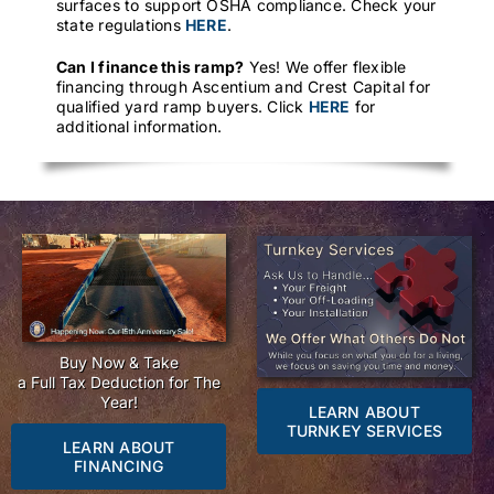
surfaces to support OSHA compliance. Check your
state regulations
HERE
.
Can I finance this ramp?
Yes! We offer flexible
financing through Ascentium and Crest Capital for
qualified yard ramp buyers. Click
HERE
for
additional information.
Buy Now & Take
a Full Tax Deduction for The
Year!
LEARN ABOUT
TURNKEY SERVICES
LEARN ABOUT
FINANCING