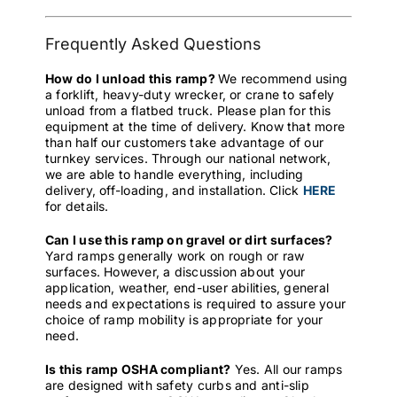
Frequently Asked Questions
How do I unload this ramp?
We recommend using
a forklift, heavy-duty wrecker, or crane to safely
unload from a flatbed truck. Please plan for this
equipment at the time of delivery. Know that more
than half our customers take advantage of our
turnkey services. Through our national network,
we are able to handle everything, including
delivery, off-loading, and installation. Click
HERE
for details.
Can I use this ramp on gravel or dirt surfaces?
Yard ramps generally work on rough or raw
surfaces. However, a discussion about your
application, weather, end-user abilities, general
needs and expectations is required to assure your
choice of ramp mobility is appropriate for your
need.
Is this ramp OSHA compliant?
Yes. All our ramps
are designed with safety curbs and anti-slip