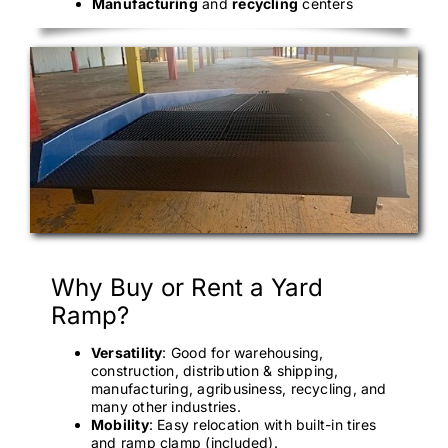
Manufacturing
and
recycling
centers
Why Buy or Rent a Yard
Ramp?
Versatility
: Good for warehousing,
construction, distribution & shipping,
manufacturing, agribusiness, recycling, and
many other industries.
Mobility
: Easy relocation with built-in tires
and ramp clamp (included).