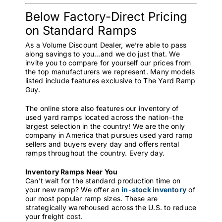
Below Factory-Direct Pricing
on Standard Ramps
As a Volume Discount Dealer, we’re able to pass
along savings to you…and we do just that. We
invite you to compare for yourself our prices from
the top manufacturers we represent. Many models
listed include features exclusive to The Yard Ramp
Guy.
The online store also features our inventory of
used yard ramps located across the nation⏤the
largest selection in the country! We are the only
company in America that pursues used yard ramp
sellers and buyers every day and offers rental
ramps throughout the country. Every day.
Inventory Ramps Near You
Can’t wait for the standard production time on
your new ramp? We offer an
in-stock inventory
of
our most popular ramp sizes. These are
strategically warehoused across the U.S. to reduce
your freight cost.