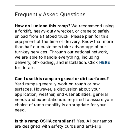
Frequently Asked Questions
How do I unload this ramp?
We recommend using
a forklift, heavy-duty wrecker, or crane to safely
unload from a flatbed truck. Please plan for this
equipment at the time of delivery. Know that more
than half our customers take advantage of our
turnkey services. Through our national network,
we are able to handle everything, including
delivery, off-loading, and installation. Click
HERE
for details.
Can I use this ramp on gravel or dirt surfaces?
Yard ramps generally work on rough or raw
surfaces. However, a discussion about your
application, weather, end-user abilities, general
needs and expectations is required to assure your
choice of ramp mobility is appropriate for your
need.
Is this ramp OSHA compliant?
Yes. All our ramps
are designed with safety curbs and anti-slip