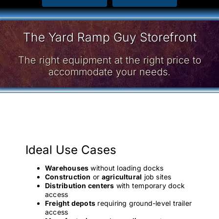
The Yard Ramp Guy Storefront
The right equipment at the right price to
accommodate your needs.
Ideal Use Cases
Warehouses
without loading docks
Construction
or
agricultural
job sites
Distribution centers
with temporary dock
access
Freight depots
requiring ground-level trailer
access