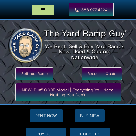
Skip
to
888.977.4224
Toggle
content
Navigation
Home
Products
Locator Maps
Resources
Sell Your Ramp
Request a Quote
NEW: Bluff CORE Model | Everything You Need.
Nothing You Don’t.
RENT NOW
BUY NEW
BUY USED
X-DOCKING