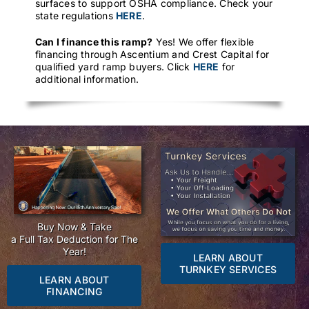
surfaces to support OSHA compliance. Check your
state regulations
HERE
.
Can I finance this ramp?
Yes! We offer flexible
financing through Ascentium and Crest Capital for
qualified yard ramp buyers. Click
HERE
for
additional information.
Buy Now & Take
a Full Tax Deduction for The
Year!
LEARN ABOUT
TURNKEY SERVICES
LEARN ABOUT
FINANCING