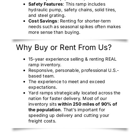
Safety Features
: This ramp includes
hydraulic pump, safety chains, solid tires,
and steel grating.
Cost Savings
: Renting for shorter-term
needs such as seasonal spikes often makes
more sense than buying.
Why Buy or Rent From Us?
15-year experience selling & renting REAL
ramp inventory.
Responsive, personable, professional U.S.-
based team.
The experience to meet and exceed
expectations.
Yard ramps strategically located across the
nation for faster delivery. Most of our
inventory sits
within 250 miles of 90% of
the population
. That’s important for
speeding up delivery and cutting your
freight costs.