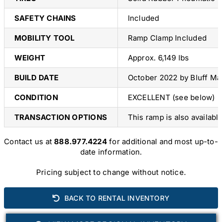
SAFETY CHAINS
Included
MOBILITY TOOL
Ramp Clamp Included
WEIGHT
Approx. 6,149 lbs
BUILD DATE
October 2022 by Bluff Ma
CONDITION
EXCELLENT (see below)
TRANSACTION OPTIONS
This ramp is also availabl
Contact us at
888.977.4224
for additional and most up-to-
date information.
Pricing subject to change without notice.
BACK TO RENTAL INVENTORY