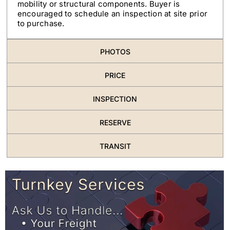
mobility or structural components. Buyer is
encouraged to schedule an inspection at site prior
to purchase.
PHOTOS
PRICE
INSPECTION
RESERVE
TRANSIT