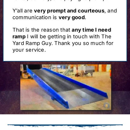
Y’all are
very prompt and courteous
, and
communication is
very good
.
That is the reason that
any time I need
ramp
I will be getting in touch with The
Yard Ramp Guy. Thank you so much for
your service.