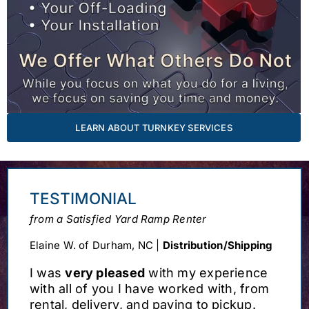
LEARN ABOUT TURNKEY SERVICES
TESTIMONIAL
from a Satisfied Yard Ramp Renter
Elaine W. of Durham, NC |
Distribution/Shipping
I was
very pleased
with my experience
with all of you I have worked with, from
rental, delivery, and paying to pickup.