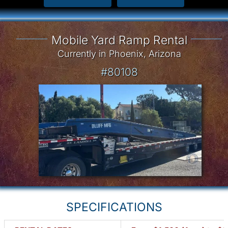
Mobile Yard Ramp Rental
Currently in Phoenix, Arizona
#80108
SPECIFICATIONS