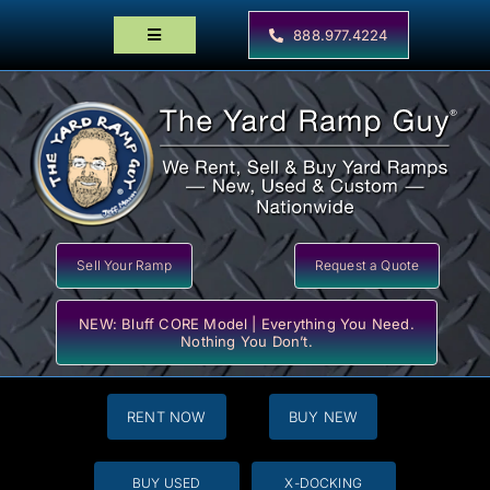
Skip
to
888.977.4224
Toggle
content
Navigation
Home
Products
Locator Maps
Resources
Sell Your Ramp
Request a Quote
NEW: Bluff CORE Model | Everything You Need.
Nothing You Don’t.
RENT NOW
BUY NEW
BUY USED
X-DOCKING