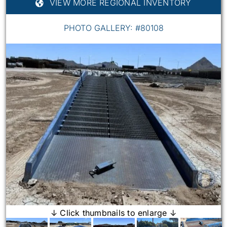
VIEW MORE REGIONAL INVENTORY
PHOTO GALLERY: #80108
↓ Click thumbnails to enlarge ↓