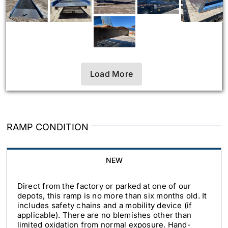
Load More
RAMP CONDITION
NEW
Direct from the factory or parked at one of our
depots, this ramp is no more than six months old. It
includes safety chains and a mobility device (if
applicable). There are no blemishes other than
limited oxidation from normal exposure. Hand-