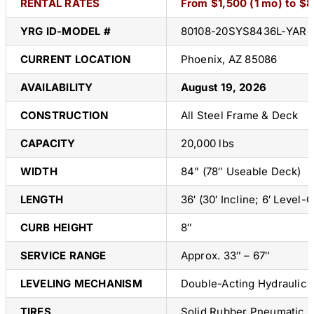
RENTAL RATES
From $1,500 (1 mo) to $
YRG ID-
MODEL #
80108-20SYS8436L-YAR
CURRENT LOCATION
Phoenix, AZ 85086
AVAILABILITY
August 19, 2026
CONSTRUCTION
All Steel Frame & Deck
CAPACITY
20,000 lbs
WIDTH
84” (78″ Useable Deck)
LENGTH
36′ (30′ Incline; 6′ Level-O
CURB HEIGHT
8″
SERVICE RANGE
Approx. 33″ – 67″
LEVELING MECHANISM
Double-Acting Hydraulic
TIRES
Solid Rubber Pneumatic Pr