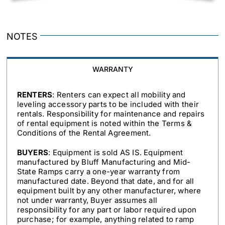
NOTES
WARRANTY
RENTERS
: Renters can expect all mobility and
leveling accessory parts to be included with their
rentals. Responsibility for maintenance and repairs
of rental equipment is noted within the Terms &
Conditions of the Rental Agreement.
BUYERS
: Equipment is sold AS IS. Equipment
manufactured by Bluff Manufacturing and Mid-
State Ramps carry a one-year warranty from
manufactured date. Beyond that date, and for all
equipment built by any other manufacturer, where
not under warranty, Buyer assumes all
responsibility for any part or labor required upon
purchase; for example, anything related to ramp