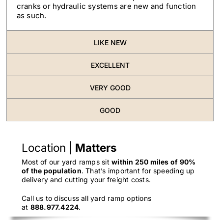
cranks or hydraulic systems are new and function
as such.
LIKE NEW
EXCELLENT
VERY GOOD
GOOD
Location |
Matters
Most of our yard ramps sit
within 250 miles of 90%
of the population
. That’s important for speeding up
delivery and cutting your freight costs.
Call us to discuss all yard ramp options
at
888.977.4224
.