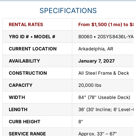
SPECIFICATIONS
RENTAL RATES
From $1,500 (1 mo) to $
YRG ID #
•
MODEL #
80060 • 20SYS8436L-YA
CURRENT LOCATION
Arkadelphia, AR
AVAILABILITY
January 7, 2027
CONSTRUCTION
All Steel Frame & Deck
CAPACITY
20,000 lbs
WIDTH
84” (78″ Useable Deck)
LENGTH
36′ (30′ Incline; 6′ Level-O
CURB HEIGHT
8″
SERVICE RANGE
Approx. 33″ – 67″