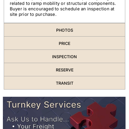
related to ramp mobility or structural components.
Buyer is encouraged to schedule an inspection at
site prior to purchase.
PHOTOS
PRICE
INSPECTION
RESERVE
TRANSIT