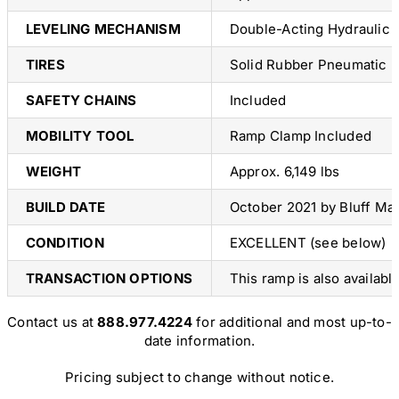
LEVELING MECHANISM
Double-Acting Hydraulic
TIRES
Solid Rubber Pneumatic Pr
SAFETY CHAINS
Included
MOBILITY TOOL
Ramp Clamp Included
WEIGHT
Approx. 6,149 lbs
BUILD DATE
October 2021 by Bluff Ma
CONDITION
EXCELLENT (see below)
TRANSACTION OPTIONS
This ramp is also availabl
Contact us at
888.977.4224
for additional and most up-to-
date information.
Pricing subject to change without notice.