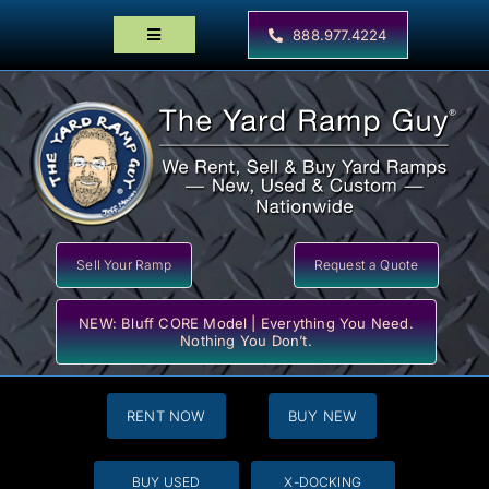
Skip
to
888.977.4224
Toggle
content
Navigation
Home
Products
Locator Maps
Resources
Sell Your Ramp
Request a Quote
NEW: Bluff CORE Model | Everything You Need.
Nothing You Don’t.
RENT NOW
BUY NEW
BUY USED
X-DOCKING