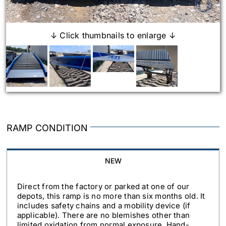
↓ Click thumbnails to enlarge ↓
RAMP CONDITION
NEW
Direct from the factory or parked at one of our
depots, this ramp is no more than six months old. It
includes safety chains and a mobility device (if
applicable). There are no blemishes other than
limited oxidation from normal exposure. Hand-