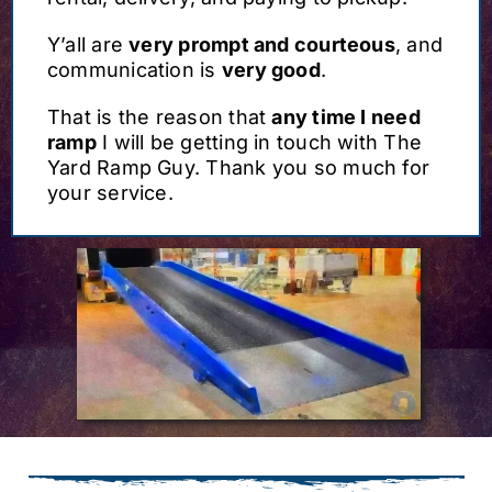
Y’all are
very prompt and courteous
, and
communication is
very good
.
That is the reason that
any time I need
ramp
I will be getting in touch with The
Yard Ramp Guy. Thank you so much for
your service.