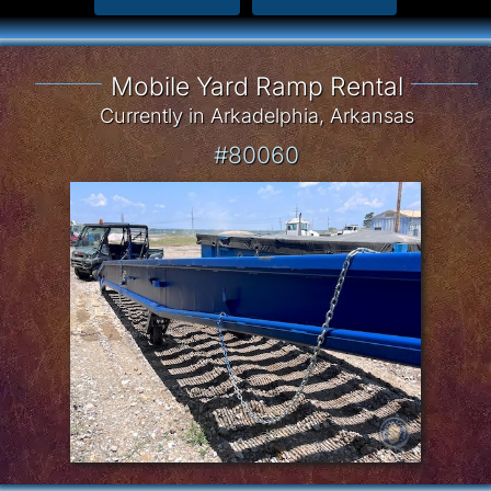
Mobile Yard Ramp Rental
Currently in Arkadelphia, Arkansas
#80060