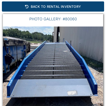
BACK TO RENTAL INVENTORY
PHOTO GALLERY: #80060