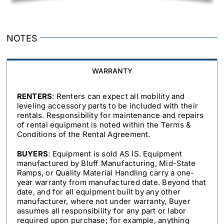
NOTES
WARRANTY
RENTERS
: Renters can expect all mobility and
leveling accessory parts to be included with their
rentals. Responsibility for maintenance and repairs
of rental equipment is noted within the Terms &
Conditions of the Rental Agreement.
BUYERS
: Equipment is sold AS IS. Equipment
manufactured by Bluff Manufacturing, Mid-State
Ramps, or Quality Material Handling carry a one-
year warranty from manufactured date. Beyond that
date, and for all equipment built by any other
manufacturer, where not under warranty, Buyer
assumes all responsibility for any part or labor
required upon purchase; for example, anything