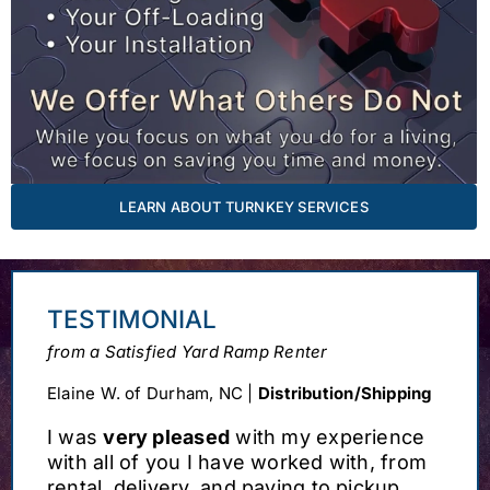
LEARN ABOUT TURNKEY SERVICES
TESTIMONIAL
from a Satisfied Yard Ramp Renter
Elaine W. of Durham, NC |
Distribution/Shipping
I was
very pleased
with my experience
with all of you I have worked with, from
rental, delivery, and paying to pickup.