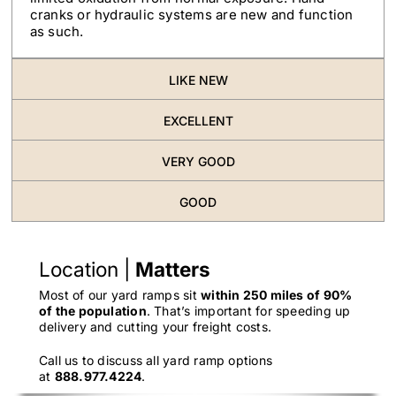
cranks or hydraulic systems are new and function
as such.
LIKE NEW
EXCELLENT
VERY GOOD
GOOD
Location |
Matters
Most of our yard ramps sit
within 250 miles of 90%
of the population
. That’s important for speeding up
delivery and cutting your freight costs.
Call us to discuss all yard ramp options
at
888.977.4224
.