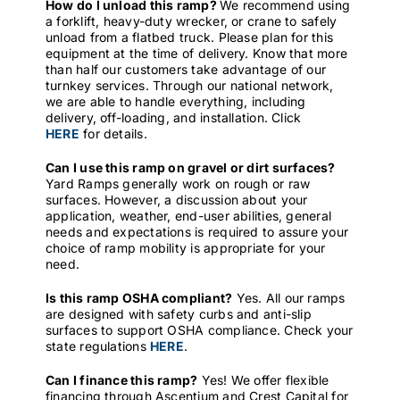
How do I unload this ramp?
We recommend using
a forklift, heavy-duty wrecker, or crane to safely
unload from a flatbed truck. Please plan for this
equipment at the time of delivery. Know that more
than half our customers take advantage of our
turnkey services. Through our national network,
we are able to handle everything, including
delivery, off-loading, and installation. Click
HERE
for details.
Can I use this ramp on gravel or dirt surfaces?
Yard Ramps generally work on rough or raw
surfaces. However, a discussion about your
application, weather, end-user abilities, general
needs and expectations is required to assure your
choice of ramp mobility is appropriate for your
need.
Is this ramp OSHA compliant?
Yes. All our ramps
are designed with safety curbs and anti-slip
surfaces to support OSHA compliance. Check your
state regulations
HERE
.
Can I finance this ramp?
Yes! We offer flexible
financing through Ascentium and Crest Capital for