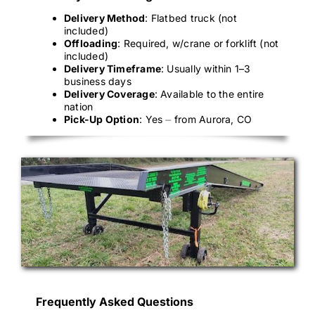
Delivery Method
: Flatbed truck (not
included)
Offloading
: Required, w/crane or forklift (not
included)
Delivery Timeframe
: Usually within 1–3
business days
Delivery Coverage
: Available to the entire
nation
Pick-Up Option
: Yes ⏤ from Aurora, CO
Frequently Asked Questions