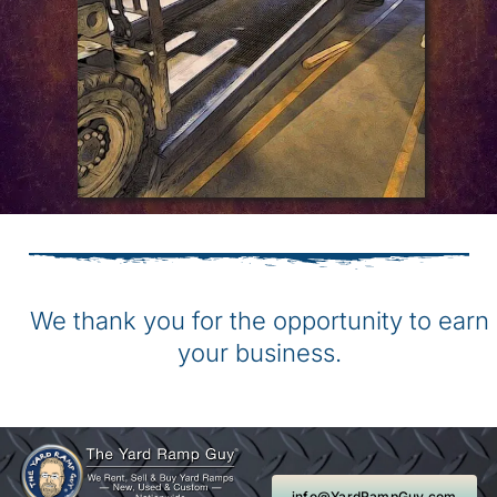
We thank you for the opportunity to earn
your business.
info@YardRampGuy.com