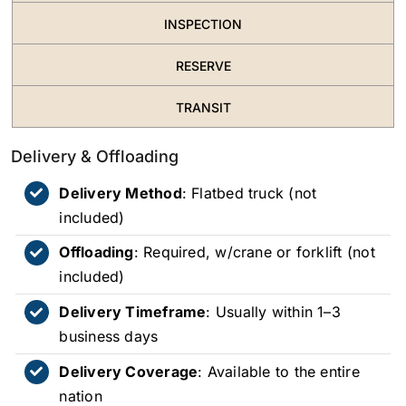
INSPECTION
RESERVE
TRANSIT
Delivery & Offloading
Delivery Method
: Flatbed truck (not
included)
Offloading
: Required, w/crane or forklift (not
included)
Delivery Timeframe
: Usually within 1–3
business days
Delivery Coverage
: Available to the entire
nation