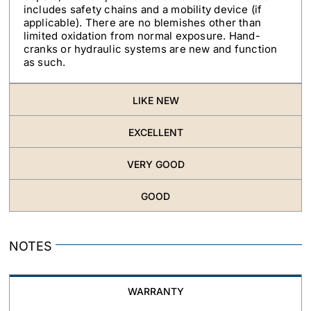
includes safety chains and a mobility device (if
applicable). There are no blemishes other than
limited oxidation from normal exposure. Hand-
cranks or hydraulic systems are new and function
as such.
LIKE NEW
EXCELLENT
VERY GOOD
GOOD
NOTES
WARRANTY