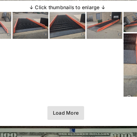
↓ Click thumbnails to enlarge ↓
Load More