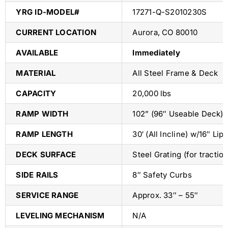
YRG ID-MODEL#
17271-Q-S2010230S
CURRENT LOCATION
Aurora, CO 80010
AVAILABLE
Immediately
MATERIAL
All Steel Frame & Deck
CAPACITY
20,000 lbs
RAMP WIDTH
102” (96″ Useable Deck)
RAMP LENGTH
30′ (All Incline) w/16″ Li
DECK SURFACE
Steel Grating (for tractio
SIDE RAILS
8″ Safety Curbs
SERVICE RANGE
Approx. 33″ – 55″
LEVELING MECHANISM
N/A