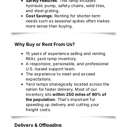
Safety Features
: This ramp includes
hydraulic pump, safety chains, solid tires,
and steel grating.
Cost Savings
: Renting for shorter-term
needs such as seasonal spikes often makes
more sense than buying.
Why Buy or Rent From Us?
15 years of experience selling and renting
REAL yard ramp inventory.
A responsive, personable, and professional
U.S.-based support team.
The experience to meet and exceed
expectations.
Yard ramps strategically located across the
nation for faster delivery. Most of our
inventory sits
within 250 miles of 90% of
the population
. That’s important for
speeding up delivery and cutting your
freight costs.
Delivery & Offloading