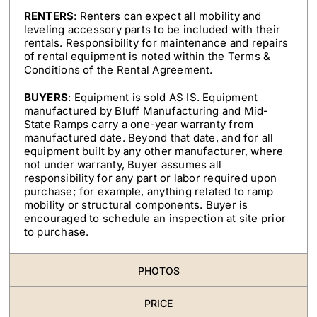
RENTERS
: Renters can expect all mobility and
leveling accessory parts to be included with their
rentals. Responsibility for maintenance and repairs
of rental equipment is noted within the Terms &
Conditions of the Rental Agreement.
BUYERS
: Equipment is sold AS IS. Equipment
manufactured by Bluff Manufacturing and Mid-
State Ramps carry a one-year warranty from
manufactured date. Beyond that date, and for all
equipment built by any other manufacturer, where
not under warranty, Buyer assumes all
responsibility for any part or labor required upon
purchase; for example, anything related to ramp
mobility or structural components. Buyer is
encouraged to schedule an inspection at site prior
to purchase.
PHOTOS
PRICE