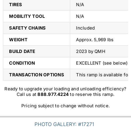
TIRES
N/A
MOBILITY TOOL
N/A
SAFETY CHAINS
Included
WEIGHT
Approx. 5,969 lbs
BUILD DATE
2023 by QMH
CONDITION
EXCELLENT (see below)
TRANSACTION OPTIONS
This ramp is available fo
Ready to upgrade your loading and unloading efficiency?
Call us at
888.977.4224
to reserve this ramp.
Pricing subject to change without notice.
PHOTO GALLERY: #17271