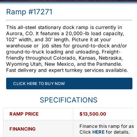
Ramp #17271
This all-steel stationary dock ramp is currently in
Aurora, CO. It features a 20,000-lb load capacity,
102″ width, and 30′ length. Picture it at your
warehouse or job sites for ground-to-dock and/or
ground-to-truck loading and unloading. Freight-
friendly throughout Colorado, Kansas, Nebraska,
Wyoming Utah, New Mexico, and the Panhandle.
Fast delivery and expert turnkey services available.
CLICK HERE TO BUY NOW
SPECIFICATIONS
RAMP PRICE
$13,500.00
Finance this ramp for as 
FINANCING
Click
HERE
for details.