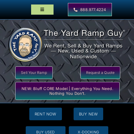
Skip
to
888.977.4224
Toggle
content
Navigation
Home
Products
Locator Maps
Resources
Sell Your Ramp
Request a Quote
NEW: Bluff CORE Model | Everything You Need.
Nothing You Don’t.
RENT NOW
BUY NEW
BUY USED
X-DOCKING