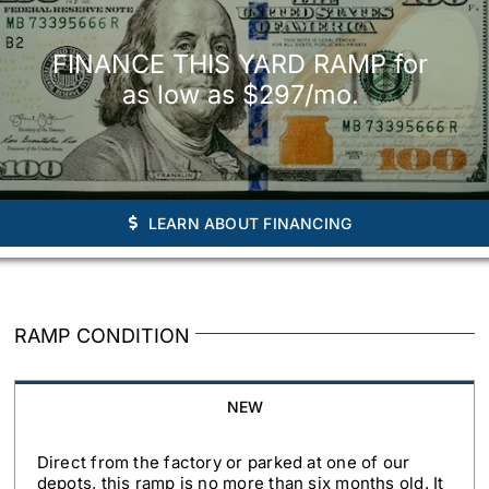
FINANCE THIS YARD RAMP for
as low as $297/mo.
LEARN ABOUT FINANCING
RAMP CONDITION
NEW
Direct from the factory or parked at one of our
depots, this ramp is no more than six months old. It