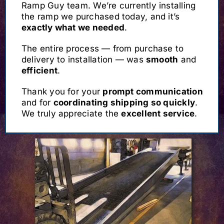
Ramp Guy team. We’re currently installing
the ramp we purchased today, and it’s
exactly what we needed
.
The entire process — from purchase to
delivery to installation — was
smooth
and
efficient
.
Thank you for your
prompt communication
and for
coordinating shipping so quickly
.
We truly appreciate the
excellent service
.