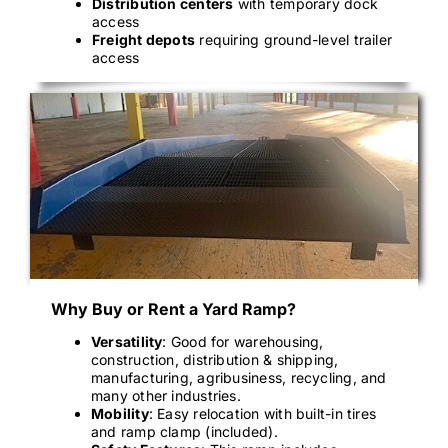
Distribution centers
with temporary dock
access
Freight depots
requiring ground-level trailer
access
Why Buy or Rent a Yard Ramp?
Versatility
: Good for warehousing,
construction, distribution & shipping,
manufacturing, agribusiness, recycling, and
many other industries.
Mobility
: Easy relocation with built-in tires
and ramp clamp (included).