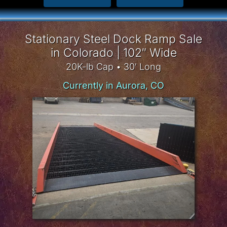
Stationary Steel Dock Ramp Sale
in Colorado | 102″ Wide
20K-lb Cap • 30′ Long
Currently in Aurora, CO