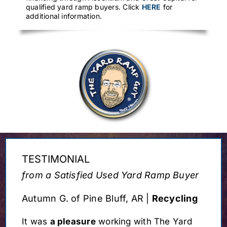
qualified yard ramp buyers. Click
HERE
for
additional information.
TESTIMONIAL
from a Satisfied Used Yard Ramp Buyer
Autumn G. of Pine Bluff, AR |
Recycling
It was
a pleasure
working with The Yard