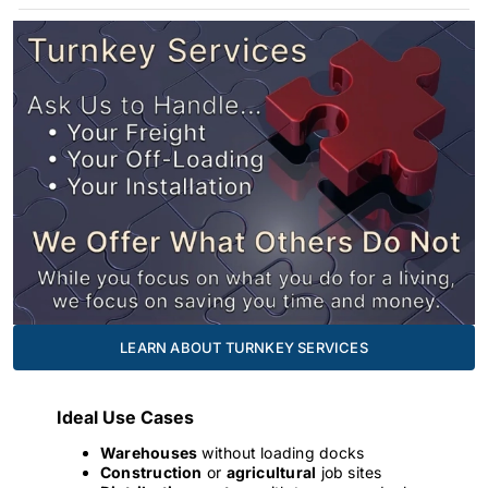
LEARN ABOUT TURNKEY SERVICES
Ideal Use Cases
Warehouses
without loading docks
Construction
or
agricultural
job sites