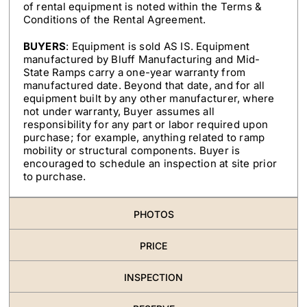
of rental equipment is noted within the Terms &
Conditions of the Rental Agreement.
BUYERS
: Equipment is sold AS IS. Equipment
manufactured by Bluff Manufacturing and Mid-
State Ramps carry a one-year warranty from
manufactured date. Beyond that date, and for all
equipment built by any other manufacturer, where
not under warranty, Buyer assumes all
responsibility for any part or labor required upon
purchase; for example, anything related to ramp
mobility or structural components. Buyer is
encouraged to schedule an inspection at site prior
to purchase.
PHOTOS
PRICE
INSPECTION