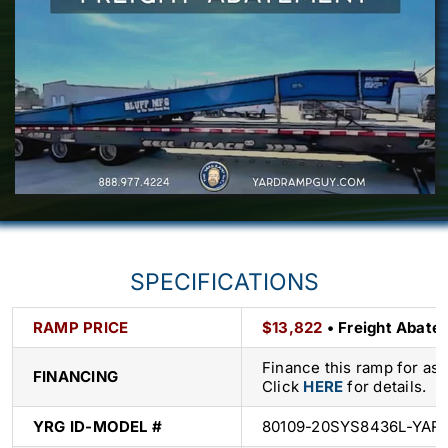
SPECIFICATIONS
RAMP PRICE
$13,822
• Freight Abatem
Finance this ramp for as
FINANCING
Click
HERE
for details.
YRG ID-
MODEL #
80109-20SYS8436L-YAR