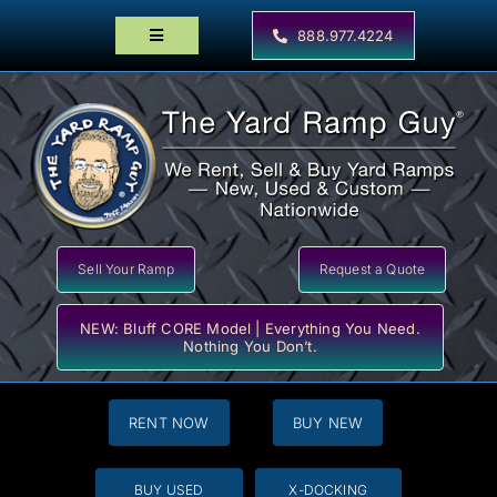
Skip
to
888.977.4224
Toggle
content
Navigation
Home
Products
Locator Maps
Resources
Sell Your Ramp
Request a Quote
NEW: Bluff CORE Model | Everything You Need.
Nothing You Don’t.
RENT NOW
BUY NEW
BUY USED
X-DOCKING