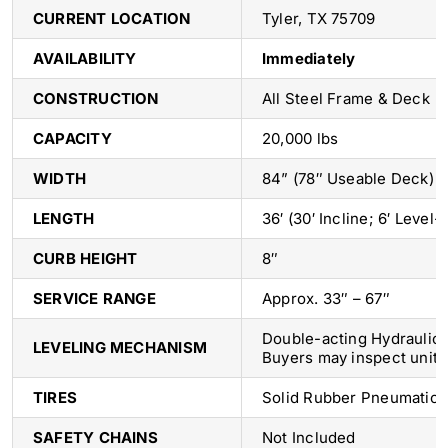
CURRENT LOCATION
Tyler, TX 75709
AVAILABILITY
Immediately
CONSTRUCTION
All Steel Frame & Deck
CAPACITY
20,000 lbs
WIDTH
84” (78″ Useable Deck)
LENGTH
36′ (30′ Incline; 6′ Level-
CURB HEIGHT
8″
SERVICE RANGE
Approx. 33″ – 67″
Double-acting Hydraulic 
LEVELING MECHANISM
Buyers may inspect unit p
TIRES
Solid Rubber Pneumatic P
SAFETY CHAINS
Not Included