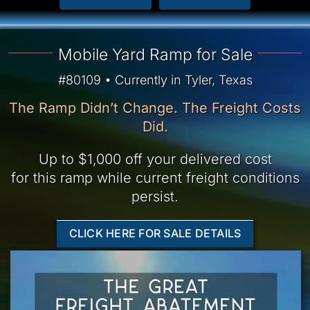
Mobile Yard Ramp for Sale
#80109 • Currently in Tyler, Texas
The Ramp Didn’t Change. The Freight Costs
Did.
Up to $1,000 off your delivered cost
for this ramp while current freight conditions
persist.
CLICK HERE FOR SALE DETAILS