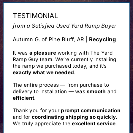
TESTIMONIAL
from a Satisfied Used Yard Ramp Buyer
Autumn G. of Pine Bluff, AR |
Recycling
It was
a pleasure
working with The Yard
Ramp Guy team. We’re currently installing
the ramp we purchased today, and it’s
exactly what we needed
.
The entire process — from purchase to
delivery to installation — was
smooth
and
efficient
.
Thank you for your
prompt communication
and for
coordinating shipping so quickly
.
We truly appreciate the
excellent service
.