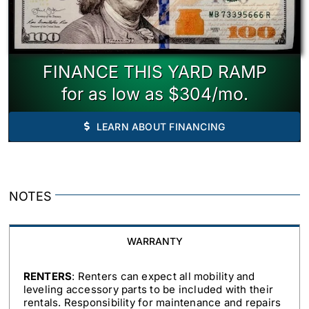
FINANCE THIS YARD RAMP
for as low as $304/mo.
LEARN ABOUT FINANCING
NOTES
WARRANTY
RENTERS
: Renters can expect all mobility and
leveling accessory parts to be included with their
rentals. Responsibility for maintenance and repairs