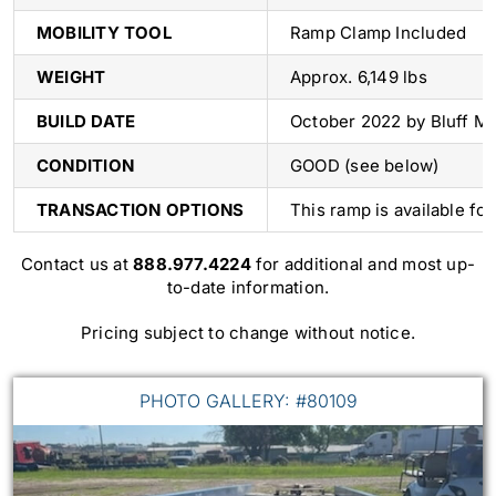
MOBILITY TOOL
Ramp Clamp Included
WEIGHT
Approx. 6,149 lbs
BUILD DATE
October 2022 by Bluff M
CONDITION
GOOD (see below)
TRANSACTION OPTIONS
This ramp is available fo
Contact us at
888.977.4224
for additional and most up-
to-date information.
Pricing subject to change without notice.
PHOTO GALLERY: #80109