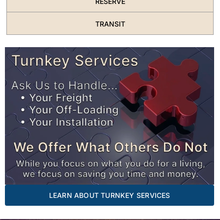
RESERVE
TRANSIT
LEARN ABOUT TURNKEY SERVICES