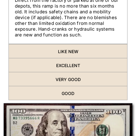
Direct from the factory or parked at one of our
depots, this ramp is no more than six months
old. It includes safety chains and a mobility
device (if applicable). There are no blemishes
other than limited oxidation from normal
exposure. Hand-cranks or hydraulic systems
are new and function as such.
LIKE NEW
EXCELLENT
VERY GOOD
GOOD