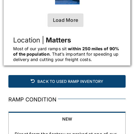
Load More
Location |
Matters
Most of our yard ramps sit
within 250 miles of 90%
of the population
. That’s important for speeding up
delivery and cutting your freight costs.
BACK TO USED RAMP INVENTORY
RAMP CONDITION
NEW