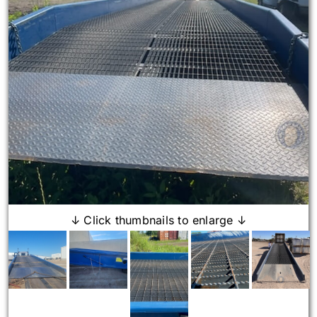
↓ Click thumbnails to enlarge ↓