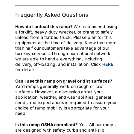
Frequently Asked Questions
How do I unload this ramp?
We recommend using
a forklift, heavy-duty wrecker, or crane to safely
unload from a flatbed truck. Please plan for this
equipment at the time of delivery. Know that more
than half our customers take advantage of our
turnkey services. Through our national network,
we are able to handle everything, including
delivery, off-loading, and installation. Click
HERE
for details.
Can I use this ramp on gravel or dirt surfaces?
Yard ramps generally work on rough or raw
surfaces. However, a discussion about your
application, weather, end-user abilities, general
needs and expectations is required to assure your
choice of ramp mobility is appropriate for your
need.
Is this ramp OSHA compliant?
Yes. All our ramps
are designed with safety curbs and anti-slip