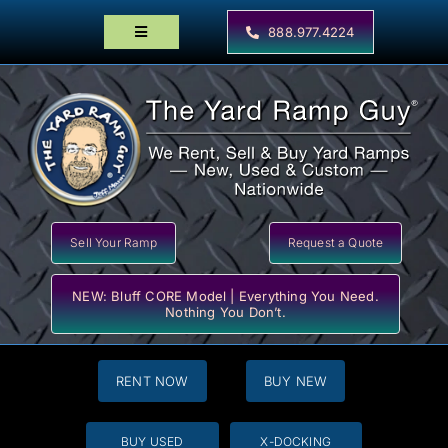
Skip
to
888.977.4224
Toggle
content
Navigation
Home
Products
Locator Maps
Resources
Sell Your Ramp
Request a Quote
NEW: Bluff CORE Model | Everything You Need.
Nothing You Don’t.
RENT NOW
BUY NEW
BUY USED
X-DOCKING