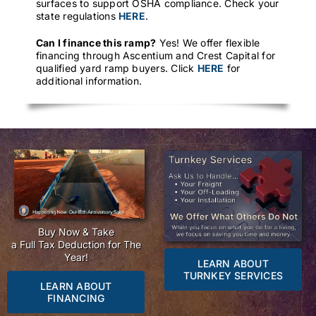
surfaces to support OSHA compliance. Check your
state regulations
HERE
.
Can I finance this ramp?
Yes! We offer flexible
financing through Ascentium and Crest Capital for
qualified yard ramp buyers. Click
HERE
for
additional information.
Buy Now & Take
a Full Tax Deduction for The
Year!
LEARN ABOUT
TURNKEY SERVICES
LEARN ABOUT
FINANCING