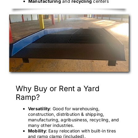
Manufacturing
and
recycling
centers
Why Buy or Rent a Yard
Ramp?
Versatility
: Good for warehousing,
construction, distribution & shipping,
manufacturing, agribusiness, recycling, and
many other industries.
Mobility
: Easy relocation with built-in tires
and ramp clamp (included).