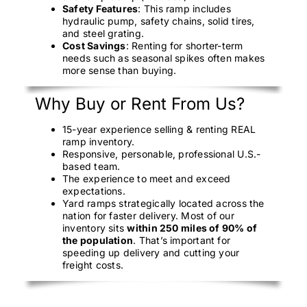
Safety Features
: This ramp includes
hydraulic pump, safety chains, solid tires,
and steel grating.
Cost Savings
: Renting for shorter-term
needs such as seasonal spikes often makes
more sense than buying.
Why Buy or Rent From Us?
15-year experience selling & renting REAL
ramp inventory.
Responsive, personable, professional U.S.-
based team.
The experience to meet and exceed
expectations.
Yard ramps strategically located across the
nation for faster delivery. Most of our
inventory sits
within 250 miles of 90% of
the population
. That’s important for
speeding up delivery and cutting your
freight costs.