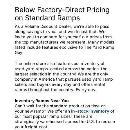
Below Factory-Direct Pricing
on Standard Ramps
As a Volume Discount Dealer, we’re able to pass
along savings to you…and we do just that. We
invite you to compare for yourself our prices from
the top manufacturers we represent. Many models
listed include features exclusive to The Yard Ramp
Guy.
The online store also features our inventory of
used yard ramps located across the nation⏤the
largest selection in the country! We are the only
company in America that pursues used yard ramp
sellers and buyers every day and offers rental
ramps throughout the country. Every day.
Inventory Ramps Near You
Can’t wait for the standard production time on
your new ramp? We offer an
in-stock inventory
of
our most popular ramp sizes. These are
strategically warehoused across the U.S. to reduce
your freight cost.