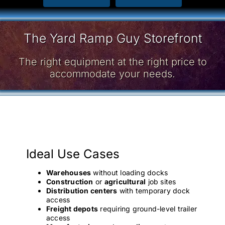
The Yard Ramp Guy Storefront
The right equipment at the right price to
accommodate your needs.
Ideal Use Cases
Warehouses
without loading docks
Construction
or
agricultural
job sites
Distribution centers
with temporary dock
access
Freight depots
requiring ground-level trailer
access