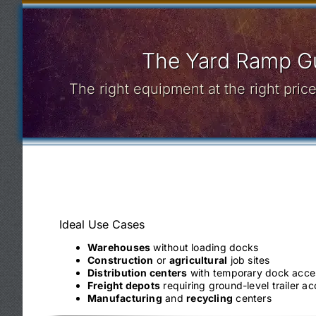
The Yard Ramp Gu
The right equipment at the right pri
Ideal Use Cases
Warehouses
without loading docks
Construction
or
agricultural
job sites
Distribution centers
with temporary dock acce
Freight depots
requiring ground-level trailer a
Manufacturing
and
recycling
centers