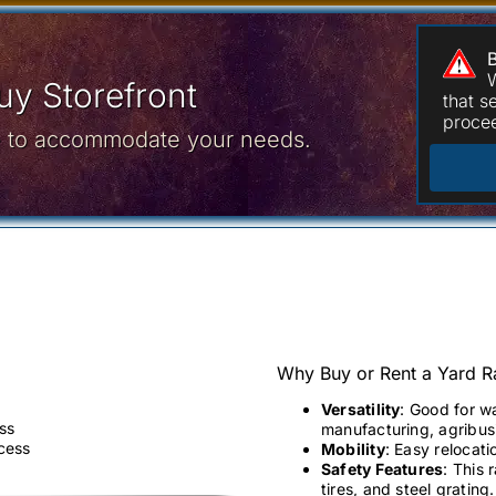
W
y Storefront
that 
procee
ce to accommodate your needs.
Why Buy or Rent a Yard 
Versatility
: Good for w
ss
manufacturing, agribusi
ccess
Mobility
: Easy relocati
Safety Features
: This 
tires, and steel grating.