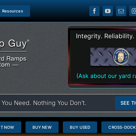
Resources
 You Need. Nothing You Don’t.
SEE T
NT NOW
BUY NEW
BUY USED
CROSS-DOCK