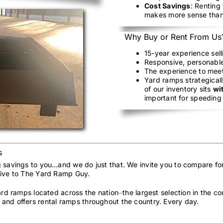
Cost Savings
: Renting
makes more sense than
Why Buy or Rent From Us
15-year experience sel
Responsive, personable
The experience to mee
Yard ramps strategicall
of our inventory sits
wi
important for speeding 
s
g savings to you…and we do just that. We invite you to compare fo
sive to The Yard Ramp Guy.
yard ramps located across the nation⏤the largest selection in the 
and offers rental ramps throughout the country. Every day.