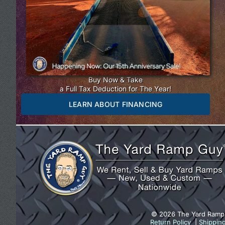
Buy Now & Take
a Full Tax Deduction for The Year!
LEARN ABOUT FINANCING
© 2026 The Yard Ramp
Return Policy
|
Shippin