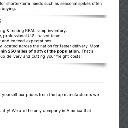
 for shorter-term needs such as seasonal spikes often
 buying.
?
ling & renting REAL ramp inventory.
, professional U.S.-based team.
t and exceed expectations.
y located across the nation for faster delivery. Most
thin 250 miles of 90% of the population
. That’s
up delivery and cutting your freight costs.
r yourself our prices from the top manufacturers we
country! We are the only company in America that