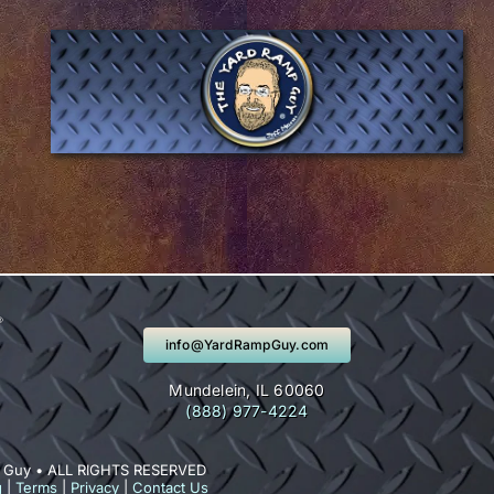
info@YardRampGuy.com
Mundelein, IL 60060
(888) 977-4224
 Guy • ALL RIGHTS RESERVED
g
|
Terms
|
Privacy
|
Contact Us