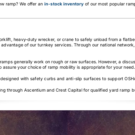
new ramp? We offer an
in-stock inventory
of our most popular ramp
lift, heavy-duty wrecker, or crane to safely unload from a flatbed
 advantage of our turnkey services. Through our national network, 
ramps generally work on rough or raw surfaces. However, a discus
to assure your choice of ramp mobility is appropriate for your need
 designed with safety curbs and anti-slip surfaces to support OS
cing through Ascentium and Crest Capital for qualified yard ramp b