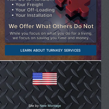
LEARN ABOUT TURNKEY SERVICES
Site by
New Montage