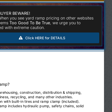
BUYER BEWARE!
hen you see yard ramp pricing on other websites
seems
Too Good To Be True
, we urge you to
d with extreme caution.
Click HERE for DETAILS
Ramp?
arehousing, construction, distribution & shipping,
ness, recycling, and many other industries.
on with built-in tires and ramp clamp (included).
ramp includes hydraulic pump, safety chains, solid