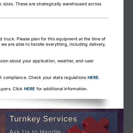
 sizes. These are strategically warehoused across
 truck. Please plan for this equipment at the time of
we are able to handle everything, including delivery,
sion about your application, weather, end-user
.
HA compliance. Check your state regulations
HERE
.
uyers. Click
HERE
for additional information.