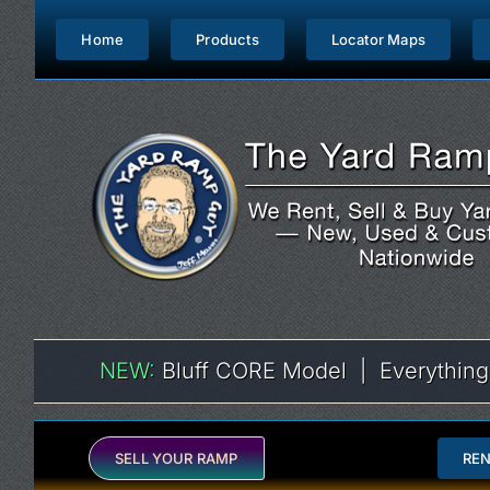
Skip
to
Home
Products
Locator Maps
content
NEW
:
Bluff CORE Model | Everything
SELL YOUR RAMP
RE