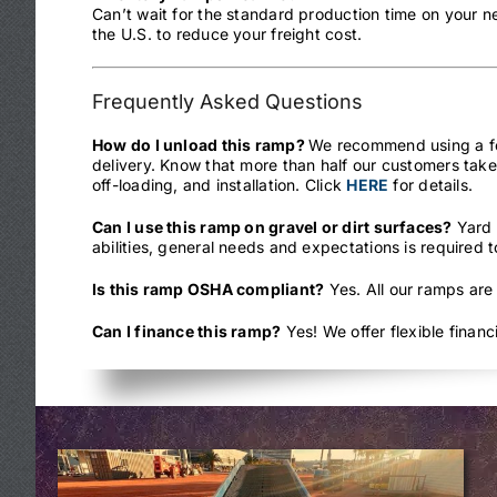
Can’t wait for the standard production time on your 
the U.S. to reduce your freight cost.
Frequently Asked Questions
How do I unload this ramp?
We recommend using a fork
delivery. Know that more than half our customers take
off-loading, and installation. Click
HERE
for details.
Can I use this ramp on gravel or dirt surfaces?
Yard 
abilities, general needs and expectations is required 
Is this ramp OSHA compliant?
Yes. All our ramps are
Can I finance this ramp?
Yes! We offer flexible finan