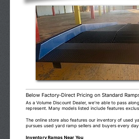
Below Factory-Direct Pricing on Standard Ramp
As a Volume Discount Dealer, we’re able to pass alon
represent. Many models listed include features exclu
The online store also features our inventory of used 
pursues used yard ramp sellers and buyers every day 
Inventory Ramps Near You