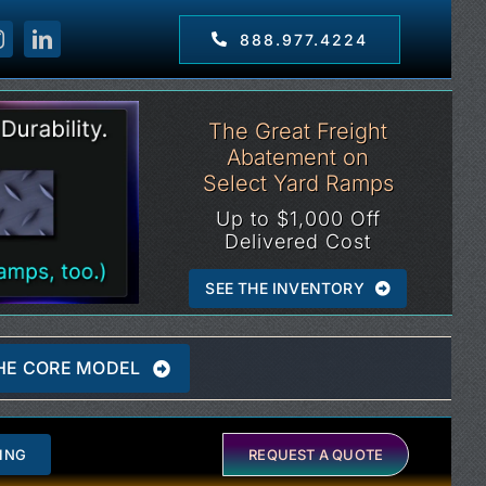
888.977.4224
The Great Freight
Abatement on
Select Yard Ramps
Up to $1,000 Off
Delivered Cost
SEE THE INVENTORY
HE CORE MODEL
ING
REQUEST A QUOTE