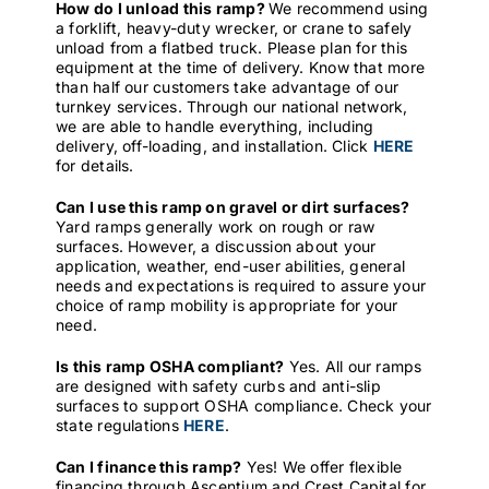
How do I unload this ramp?
We recommend using
a forklift, heavy-duty wrecker, or crane to safely
unload from a flatbed truck. Please plan for this
equipment at the time of delivery. Know that more
than half our customers take advantage of our
turnkey services. Through our national network,
we are able to handle everything, including
delivery, off-loading, and installation. Click
HERE
for details.
Can I use this ramp on gravel or dirt surfaces?
Yard ramps generally work on rough or raw
surfaces. However, a discussion about your
application, weather, end-user abilities, general
needs and expectations is required to assure your
choice of ramp mobility is appropriate for your
need.
Is this ramp OSHA compliant?
Yes. All our ramps
are designed with safety curbs and anti-slip
surfaces to support OSHA compliance. Check your
state regulations
HERE
.
Can I finance this ramp?
Yes! We offer flexible
financing through Ascentium and Crest Capital for