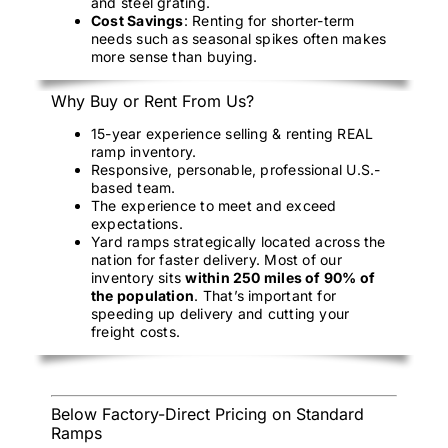
and steel grating.
Cost Savings
: Renting for shorter-term
needs such as seasonal spikes often makes
more sense than buying.
Why Buy or Rent From Us?
15-year experience selling & renting REAL
ramp inventory.
Responsive, personable, professional U.S.-
based team.
The experience to meet and exceed
expectations.
Yard ramps strategically located across the
nation for faster delivery. Most of our
inventory sits
within 250 miles of 90% of
the population
. That’s important for
speeding up delivery and cutting your
freight costs.
Below Factory-Direct Pricing on Standard
Ramps