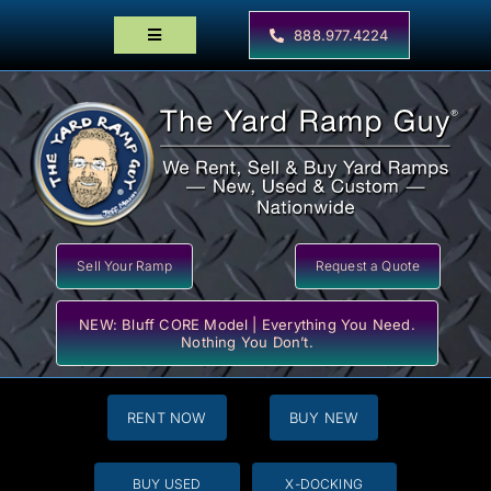
Skip
to
888.977.4224
Toggle
content
Navigation
Home
Products
Locator Maps
Resources
Sell Your Ramp
Request a Quote
NEW: Bluff CORE Model | Everything You Need.
Nothing You Don’t.
RENT NOW
BUY NEW
BUY USED
X-DOCKING