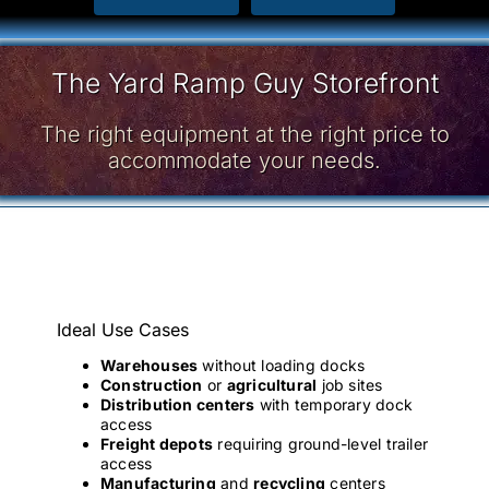
The Yard Ramp Guy Storefront
The right equipment at the right price to
accommodate your needs.
Ideal Use Cases
Warehouses
without loading docks
Construction
or
agricultural
job sites
Distribution centers
with temporary dock
access
Freight depots
requiring ground-level trailer
access
Manufacturing
and
recycling
centers