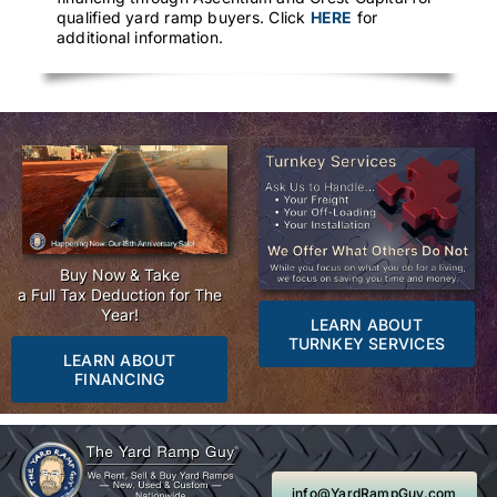
qualified yard ramp buyers. Click
HERE
for
additional information.
Buy Now & Take
a Full Tax Deduction for The
Year!
LEARN ABOUT
TURNKEY SERVICES
LEARN ABOUT
FINANCING
info@YardRampGuy.com