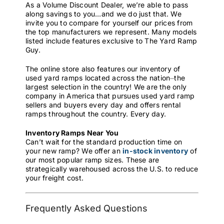
As a Volume Discount Dealer, we’re able to pass
along savings to you…and we do just that. We
invite you to compare for yourself our prices from
the top manufacturers we represent. Many models
listed include features exclusive to The Yard Ramp
Guy.
The online store also features our inventory of
used yard ramps located across the nation⏤the
largest selection in the country! We are the only
company in America that pursues used yard ramp
sellers and buyers every day and offers rental
ramps throughout the country. Every day.
Inventory Ramps Near You
Can’t wait for the standard production time on
your new ramp? We offer an
in-stock inventory
of
our most popular ramp sizes. These are
strategically warehoused across the U.S. to reduce
your freight cost.
Frequently Asked Questions