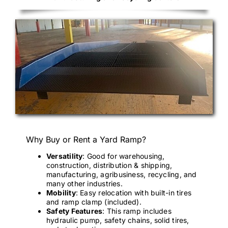
Why Buy or Rent a Yard Ramp?
Versatility
: Good for warehousing,
construction, distribution & shipping,
manufacturing, agribusiness, recycling, and
many other industries.
Mobility
: Easy relocation with built-in tires
and ramp clamp (included).
Safety Features
: This ramp includes
hydraulic pump, safety chains, solid tires,