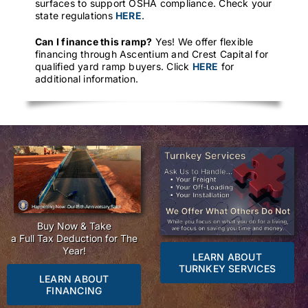
surfaces to support OSHA compliance. Check your
state regulations
HERE
.
Can I finance this ramp?
Yes! We offer flexible
financing through Ascentium and Crest Capital for
qualified yard ramp buyers. Click
HERE
for
additional information.
Buy Now & Take
a Full Tax Deduction for The
Year!
LEARN ABOUT
TURNKEY SERVICES
LEARN ABOUT
FINANCING