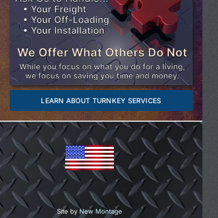
LEARN ABOUT TURNKEY SERVICES
Site by
New Montage