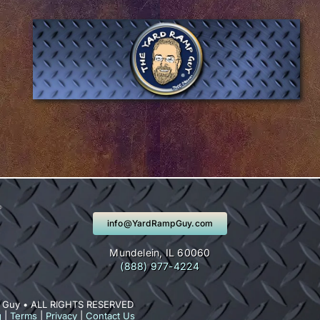
info@YardRampGuy.com
Mundelein, IL 60060
(888) 977-4224
 Guy • ALL RIGHTS RESERVED
g
|
Terms
|
Privacy
|
Contact Us