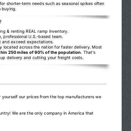
 for shorter-term needs such as seasonal spikes often
 buying.
?
ling & renting REAL ramp inventory.
, professional U.S.-based team.
t and exceed expectations.
y located across the nation for faster delivery. Most
thin 250 miles of 90% of the population
. That’s
up delivery and cutting your freight costs.
r yourself our prices from the top manufacturers we
country! We are the only company in America that