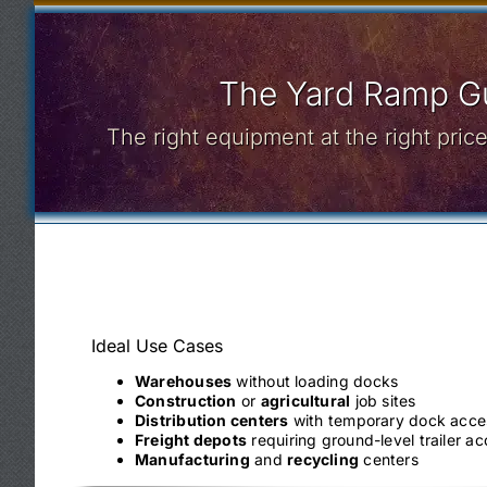
The Yard Ramp Gu
The right equipment at the right pri
Ideal Use Cases
Warehouses
without loading docks
Construction
or
agricultural
job sites
Distribution centers
with temporary dock acce
Freight depots
requiring ground-level trailer a
Manufacturing
and
recycling
centers