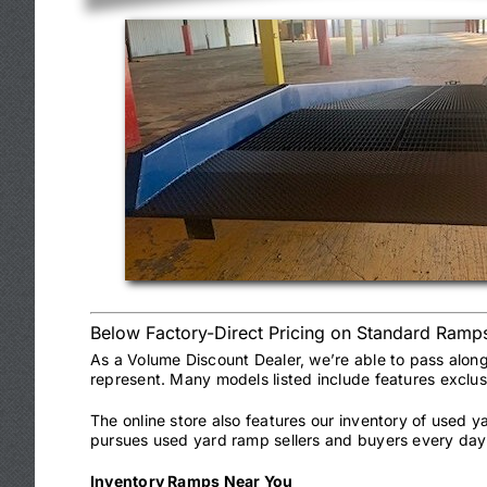
Below Factory-Direct Pricing on Standard Ramp
As a Volume Discount Dealer, we’re able to pass alon
represent. Many models listed include features exclu
The online store also features our inventory of used 
pursues used yard ramp sellers and buyers every day 
Inventory Ramps Near You