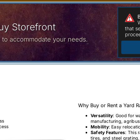
W
y Storefront
that 
procee
ce to accommodate your needs.
Why Buy or Rent a Yard 
Versatility
: Good for w
ss
manufacturing, agribusi
ccess
Mobility
: Easy relocati
Safety Features
: This 
tires, and steel grating.