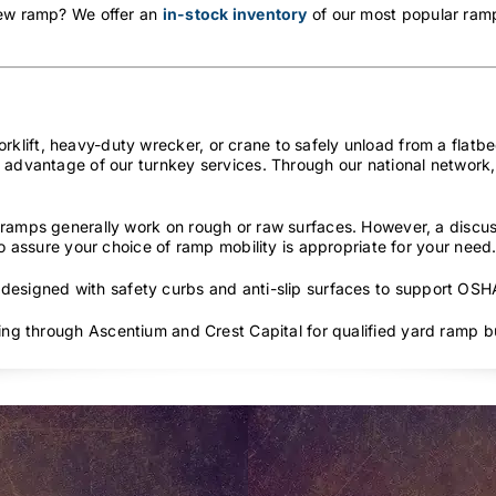
new ramp? We offer an
in-stock inventory
of our most popular ramp
lift, heavy-duty wrecker, or crane to safely unload from a flatbed
 advantage of our turnkey services. Through our national network, 
ramps generally work on rough or raw surfaces. However, a discus
to assure your choice of ramp mobility is appropriate for your need
 designed with safety curbs and anti-slip surfaces to support OS
cing through Ascentium and Crest Capital for qualified yard ramp b