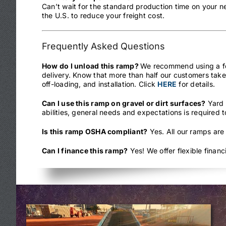
Can’t wait for the standard production time on your 
the U.S. to reduce your freight cost.
Frequently Asked Questions
How do I unload this ramp?
We recommend using a fork
delivery. Know that more than half our customers take
off-loading, and installation. Click
HERE
for details.
Can I use this ramp on gravel or dirt surfaces?
Yard 
abilities, general needs and expectations is required 
Is this ramp OSHA compliant?
Yes. All our ramps are
Can I finance this ramp?
Yes! We offer flexible finan