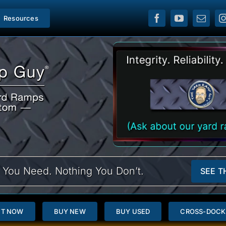
Resources
 You Need. Nothing You Don’t.
SEE T
NT NOW
BUY NEW
BUY USED
CROSS-DOCK