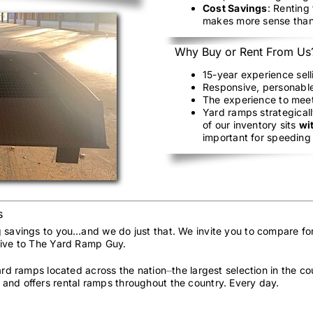
Cost Savings
: Renting
makes more sense than
Why Buy or Rent From Us
15-year experience sel
Responsive, personable
The experience to mee
Yard ramps strategicall
of our inventory sits
wi
important for speeding 
s
g savings to you…and we do just that. We invite you to compare fo
sive to The Yard Ramp Guy.
yard ramps located across the nation⏤the largest selection in the 
and offers rental ramps throughout the country. Every day.