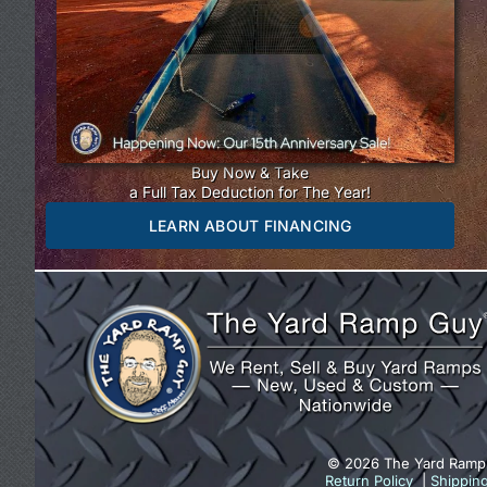
Buy Now & Take
a Full Tax Deduction for The Year!
LEARN ABOUT FINANCING
© 2026 The Yard Ramp
Return Policy
|
Shippin