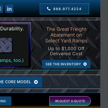
888.977.4224
The Great Freight
Abatement on
Select Yard Ramps
Up to $1,000 Off
Delivered Cost
SEE THE INVENTORY
HE CORE MODEL
ING
REQUEST A QUOTE