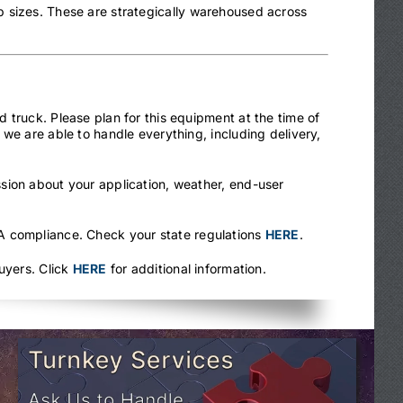
 sizes. These are strategically warehoused across
 truck. Please plan for this equipment at the time of
we are able to handle everything, including delivery,
sion about your application, weather, end-user
.
HA compliance. Check your state regulations
HERE
.
uyers. Click
HERE
for additional information.