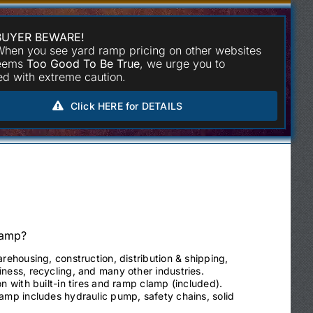
BUYER BEWARE!
hen you see yard ramp pricing on other websites
seems
Too Good To Be True
, we urge you to
d with extreme caution.
Click HERE for DETAILS
Ramp?
arehousing, construction, distribution & shipping,
ness, recycling, and many other industries.
on with built-in tires and ramp clamp (included).
ramp includes hydraulic pump, safety chains, solid