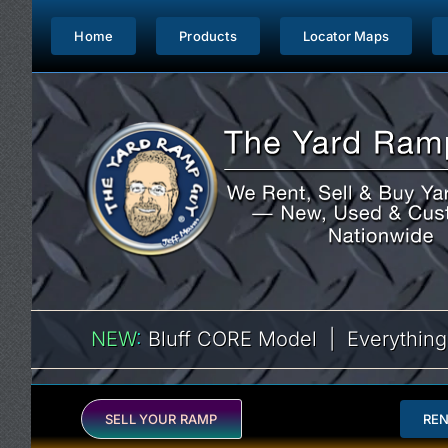
Skip
to
Home
Products
Locator Maps
content
NEW
:
Bluff CORE Model | Everything
SELL YOUR RAMP
RE