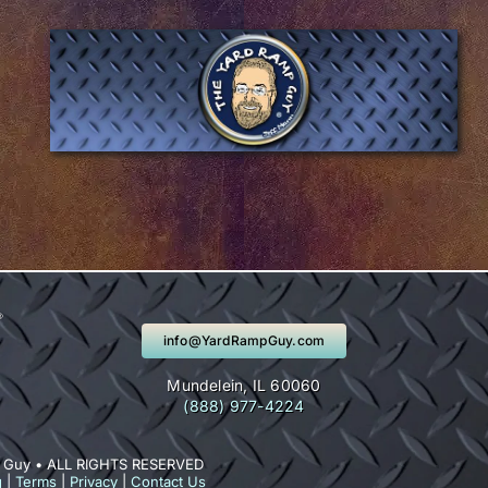
info@YardRampGuy.com
Mundelein, IL 60060
(888) 977-4224
 Guy • ALL RIGHTS RESERVED
g
|
Terms
|
Privacy
|
Contact Us