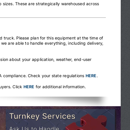
 sizes. These are strategically warehoused across
 truck. Please plan for this equipment at the time of
we are able to handle everything, including delivery,
sion about your application, weather, end-user
.
HA compliance. Check your state regulations
HERE
.
uyers. Click
HERE
for additional information.