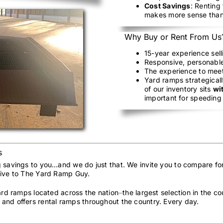
Cost Savings
: Renting
makes more sense than
Why Buy or Rent From Us
15-year experience sel
Responsive, personable
The experience to mee
Yard ramps strategicall
of our inventory sits
wi
important for speeding 
s
g savings to you…and we do just that. We invite you to compare fo
sive to The Yard Ramp Guy.
yard ramps located across the nation⏤the largest selection in the 
and offers rental ramps throughout the country. Every day.