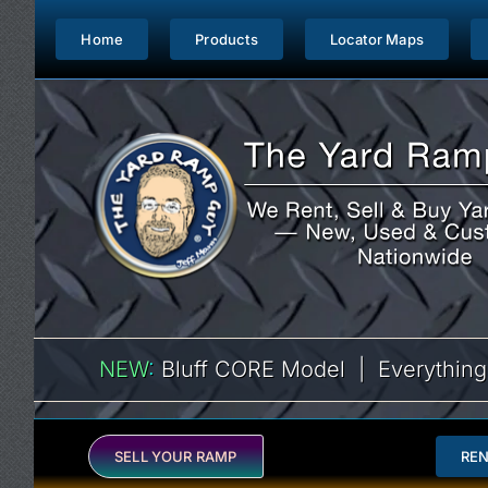
Skip
to
Home
Products
Locator Maps
content
NEW
:
Bluff CORE Model | Everything
SELL YOUR RAMP
RE