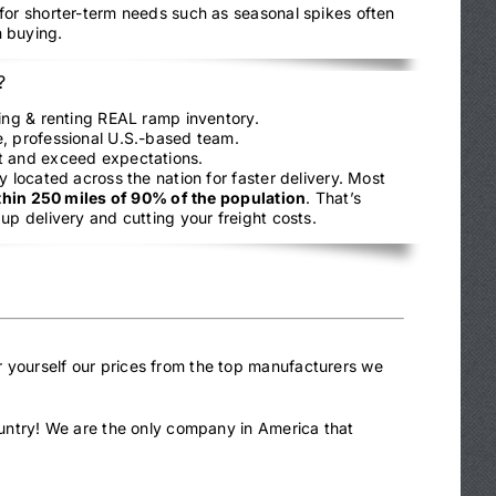
 for shorter-term needs such as seasonal spikes often
 buying.
?
ling & renting REAL ramp inventory.
, professional U.S.-based team.
t and exceed expectations.
y located across the nation for faster delivery. Most
thin 250 miles of 90% of the population
. That’s
up delivery and cutting your freight costs.
r yourself our prices from the top manufacturers we
country! We are the only company in America that