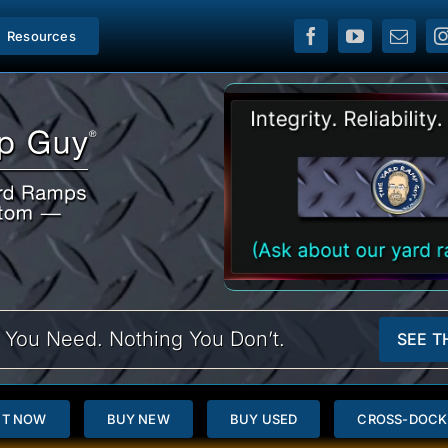
Resources
 You Need. Nothing You Don’t.
SEE T
NT NOW
BUY NEW
BUY USED
CROSS-DOCK