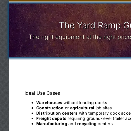
The Yard Ramp Gu
The right equipment at the right pri
Ideal Use Cases
Warehouses
without loading docks
Construction
or
agricultural
job sites
Distribution centers
with temporary dock acce
Freight depots
requiring ground-level trailer a
Manufacturing
and
recycling
centers