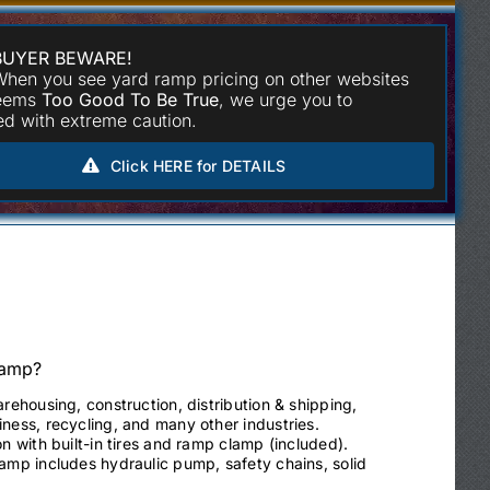
BUYER BEWARE!
hen you see yard ramp pricing on other websites
seems
Too Good To Be True
, we urge you to
d with extreme caution.
Click HERE for DETAILS
Ramp?
arehousing, construction, distribution & shipping,
ness, recycling, and many other industries.
on with built-in tires and ramp clamp (included).
ramp includes hydraulic pump, safety chains, solid