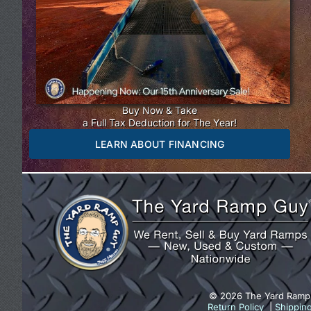
Buy Now & Take
a Full Tax Deduction for The Year!
LEARN ABOUT FINANCING
© 2026 The Yard Ramp
Return Policy
|
Shippin