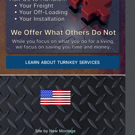
LEARN ABOUT TURNKEY SERVICES
Site by
New Montage