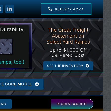
888.977.4224
The Great Freight
Abatement on
Select Yard Ramps
Up to $1,000 Off
Delivered Cost
SEE THE INVENTORY
HE CORE MODEL
ING
REQUEST A QUOTE