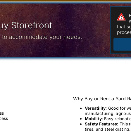
W
y Storefront
that 
procee
ce to accommodate your needs.
Why Buy or Rent a Yard 
Versatility
: Good for w
ss
manufacturing, agribusi
ccess
Mobility
: Easy relocati
Safety Features
: This 
tires, and steel grating.