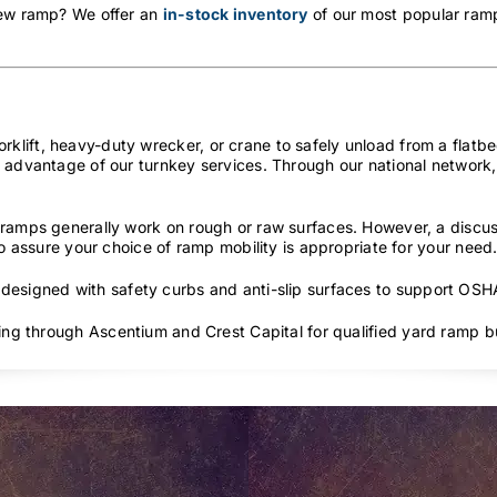
new ramp? We offer an
in-stock inventory
of our most popular ramp
lift, heavy-duty wrecker, or crane to safely unload from a flatbed
 advantage of our turnkey services. Through our national network, 
ramps generally work on rough or raw surfaces. However, a discus
to assure your choice of ramp mobility is appropriate for your need
 designed with safety curbs and anti-slip surfaces to support OS
cing through Ascentium and Crest Capital for qualified yard ramp b