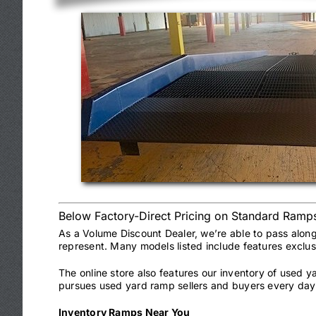
Below Factory-Direct Pricing on Standard Ramp
As a Volume Discount Dealer, we’re able to pass alon
represent. Many models listed include features exclu
The online store also features our inventory of used 
pursues used yard ramp sellers and buyers every day 
Inventory Ramps Near You