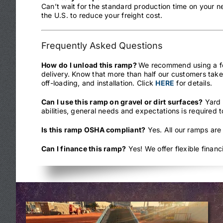
Can’t wait for the standard production time on your 
the U.S. to reduce your freight cost.
Frequently Asked Questions
How do I unload this ramp?
We recommend using a fork
delivery. Know that more than half our customers take
off-loading, and installation. Click
HERE
for details.
Can I use this ramp on gravel or dirt surfaces?
Yard 
abilities, general needs and expectations is required 
Is this ramp OSHA compliant?
Yes. All our ramps are
Can I finance this ramp?
Yes! We offer flexible finan