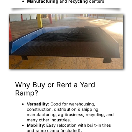
Manufacturing
and
recycling
centers
Why Buy or Rent a Yard
Ramp?
Versatility
: Good for warehousing,
construction, distribution & shipping,
manufacturing, agribusiness, recycling, and
many other industries.
Mobility
: Easy relocation with built-in tires
and ramp clamp (included).