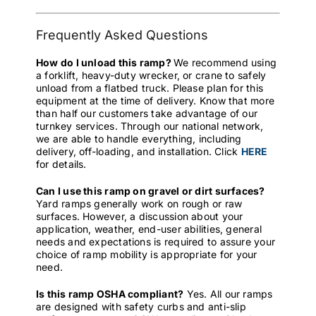
Frequently Asked Questions
How do I unload this ramp?
We recommend using
a forklift, heavy-duty wrecker, or crane to safely
unload from a flatbed truck. Please plan for this
equipment at the time of delivery. Know that more
than half our customers take advantage of our
turnkey services. Through our national network,
we are able to handle everything, including
delivery, off-loading, and installation. Click
HERE
for details.
Can I use this ramp on gravel or dirt surfaces?
Yard ramps generally work on rough or raw
surfaces. However, a discussion about your
application, weather, end-user abilities, general
needs and expectations is required to assure your
choice of ramp mobility is appropriate for your
need.
Is this ramp OSHA compliant?
Yes. All our ramps
are designed with safety curbs and anti-slip