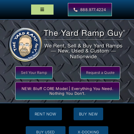
Skip
to
888.977.4224
Toggle
content
Navigation
Home
Products
Locator Maps
Resources
Sell Your Ramp
Request a Quote
NEW: Bluff CORE Model | Everything You Need.
Nothing You Don’t.
RENT NOW
BUY NEW
BUY USED
X-DOCKING