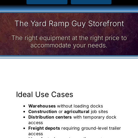
The Yard Ramp Guy Storefront
The right equipment at the right price to
accommodate your needs.
Ideal Use Cases
Warehouses
without loading docks
Construction
or
agricultural
job sites
Distribution centers
with temporary dock
access
Freight depots
requiring ground-level trailer
access