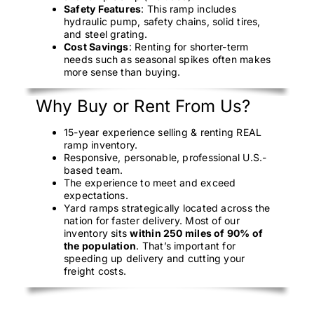
Safety Features
: This ramp includes
hydraulic pump, safety chains, solid tires,
and steel grating.
Cost Savings
: Renting for shorter-term
needs such as seasonal spikes often makes
more sense than buying.
Why Buy or Rent From Us?
15-year experience selling & renting REAL
ramp inventory.
Responsive, personable, professional U.S.-
based team.
The experience to meet and exceed
expectations.
Yard ramps strategically located across the
nation for faster delivery. Most of our
inventory sits
within 250 miles of 90% of
the population
. That’s important for
speeding up delivery and cutting your
freight costs.