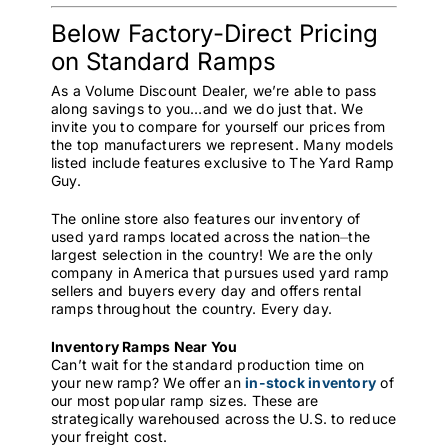
Below Factory-Direct Pricing
on Standard Ramps
As a Volume Discount Dealer, we’re able to pass
along savings to you…and we do just that. We
invite you to compare for yourself our prices from
the top manufacturers we represent. Many models
listed include features exclusive to The Yard Ramp
Guy.
The online store also features our inventory of
used yard ramps located across the nation⏤the
largest selection in the country! We are the only
company in America that pursues used yard ramp
sellers and buyers every day and offers rental
ramps throughout the country. Every day.
Inventory Ramps Near You
Can’t wait for the standard production time on
your new ramp? We offer an
in-stock inventory
of
our most popular ramp sizes. These are
strategically warehoused across the U.S. to reduce
your freight cost.