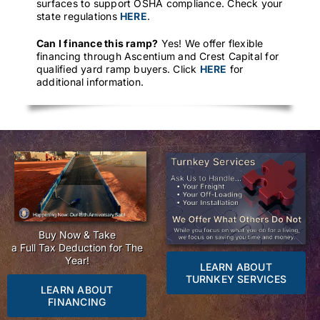
surfaces to support OSHA compliance. Check your
state regulations
HERE
.
Can I finance this ramp?
Yes! We offer flexible
financing through Ascentium and Crest Capital for
qualified yard ramp buyers. Click
HERE
for
additional information.
Buy Now & Take
a Full Tax Deduction for The
Year!
LEARN ABOUT
TURNKEY SERVICES
LEARN ABOUT
FINANCING