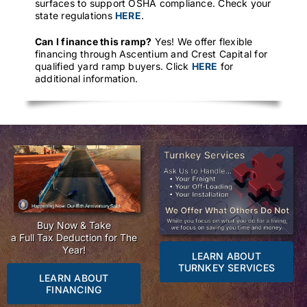
surfaces to support OSHA compliance. Check your
state regulations
HERE
.
Can I finance this ramp?
Yes! We offer flexible
financing through Ascentium and Crest Capital for
qualified yard ramp buyers. Click
HERE
for
additional information.
Buy Now & Take
a Full Tax Deduction for The
Year!
LEARN ABOUT
TURNKEY SERVICES
LEARN ABOUT
FINANCING