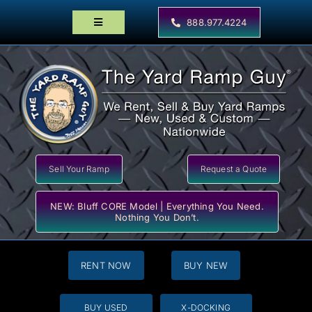
Skip
to
888.977.4224
Toggle
content
Navigation
Home
Products
Locator Maps
Resources
Sell Your Ramp
Request a Quote
NEW: Bluff CORE Model | Everything You Need.
Nothing You Don’t.
RENT NOW
BUY NEW
BUY USED
X-DOCKING