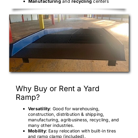
Manufacturing
and
recycling
centers
Why Buy or Rent a Yard
Ramp?
Versatility
: Good for warehousing,
construction, distribution & shipping,
manufacturing, agribusiness, recycling, and
many other industries.
Mobility
: Easy relocation with built-in tires
and ramp clamp (included).