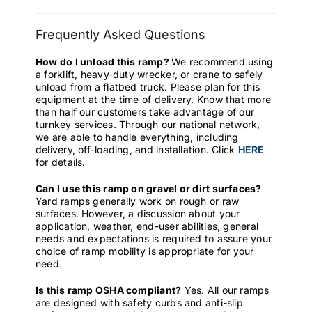
Frequently Asked Questions
How do I unload this ramp?
We recommend using
a forklift, heavy-duty wrecker, or crane to safely
unload from a flatbed truck. Please plan for this
equipment at the time of delivery. Know that more
than half our customers take advantage of our
turnkey services. Through our national network,
we are able to handle everything, including
delivery, off-loading, and installation. Click
HERE
for details.
Can I use this ramp on gravel or dirt surfaces?
Yard ramps generally work on rough or raw
surfaces. However, a discussion about your
application, weather, end-user abilities, general
needs and expectations is required to assure your
choice of ramp mobility is appropriate for your
need.
Is this ramp OSHA compliant?
Yes. All our ramps
are designed with safety curbs and anti-slip