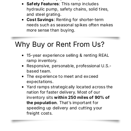
Safety Features
: This ramp includes
hydraulic pump, safety chains, solid tires,
and steel grating.
Cost Savings
: Renting for shorter-term
needs such as seasonal spikes often makes
more sense than buying.
Why Buy or Rent From Us?
15-year experience selling & renting REAL
ramp inventory.
Responsive, personable, professional U.S.-
based team.
The experience to meet and exceed
expectations.
Yard ramps strategically located across the
nation for faster delivery. Most of our
inventory sits
within 250 miles of 90% of
the population
. That’s important for
speeding up delivery and cutting your
freight costs.