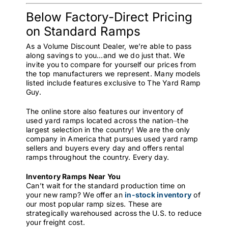
Below Factory-Direct Pricing
on Standard Ramps
As a Volume Discount Dealer, we’re able to pass
along savings to you…and we do just that. We
invite you to compare for yourself our prices from
the top manufacturers we represent. Many models
listed include features exclusive to The Yard Ramp
Guy.
The online store also features our inventory of
used yard ramps located across the nation⏤the
largest selection in the country! We are the only
company in America that pursues used yard ramp
sellers and buyers every day and offers rental
ramps throughout the country. Every day.
Inventory Ramps Near You
Can’t wait for the standard production time on
your new ramp? We offer an
in-stock inventory
of
our most popular ramp sizes. These are
strategically warehoused across the U.S. to reduce
your freight cost.