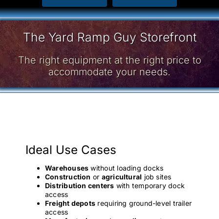
The Yard Ramp Guy Storefront
The right equipment at the right price to
accommodate your needs.
Ideal Use Cases
Warehouses
without loading docks
Construction
or
agricultural
job sites
Distribution centers
with temporary dock
access
Freight depots
requiring ground-level trailer
access