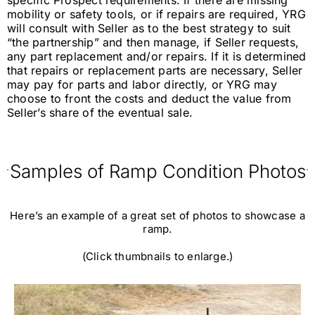
specific Prospect requirements. If there are missing
mobility or safety tools, or if repairs are required, YRG
will consult with Seller as to the best strategy to suit
“the partnership” and then manage, if Seller requests,
any part replacement and/or repairs. If it is determined
that repairs or replacement parts are necessary, Seller
may pay for parts and labor directly, or YRG may
choose to front the costs and deduct the value from
Seller’s share of the eventual sale.
Samples of Ramp Condition Photos
Here’s an example of a great set of photos to showcase a
ramp.
(Click thumbnails to enlarge.)