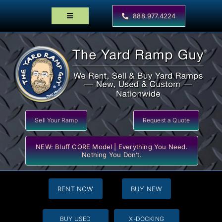
Skip
to
888.977.4224
Toggle
content
Navigation
Home
Products
Locator Maps
Resources
Sell Your Ramp
Request a Quote
NEW: Bluff CORE Model | Everything You Need.
Nothing You Don’t.
RENT NOW
BUY NEW
BUY USED
X-DOCKING