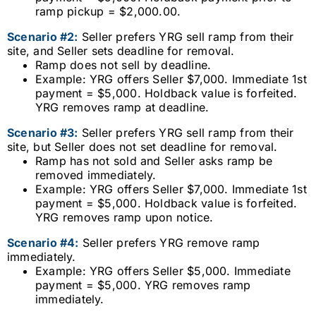
ramp pickup = $2,000.00.
Scenario #2:
Seller prefers YRG sell ramp from their
site, and Seller sets deadline for removal.
Ramp does not sell by deadline.
Example: YRG offers Seller $7,000. Immediate 1st
payment = $5,000. Holdback value is forfeited.
YRG removes ramp at deadline.
Scenario #3:
Seller prefers YRG sell ramp from their
site, but Seller does not set deadline for removal.
Ramp has not sold and Seller asks ramp be
removed immediately.
Example: YRG offers Seller $7,000. Immediate 1st
payment = $5,000. Holdback value is forfeited.
YRG removes ramp upon notice.
Scenario #4:
Seller prefers YRG remove ramp
immediately.
Example: YRG offers Seller $5,000. Immediate
payment = $5,000. YRG removes ramp
immediately.