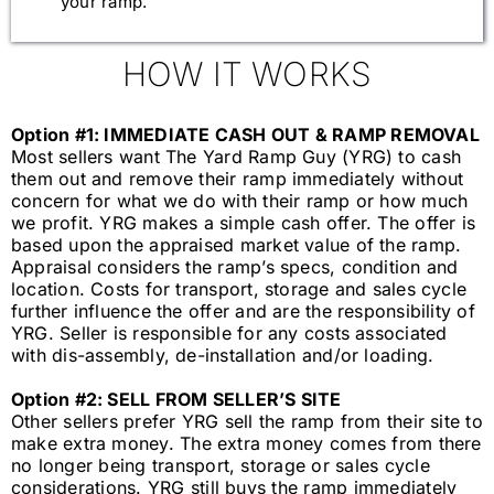
your ramp.
HOW IT WORKS
Option #1: IMMEDIATE CASH OUT & RAMP REMOVAL
Most sellers want The Yard Ramp Guy (YRG) to cash
them out and remove their ramp immediately without
concern for what we do with their ramp or how much
we profit. YRG makes a simple cash offer. The offer is
based upon the appraised market value of the ramp.
Appraisal considers the ramp’s specs, condition and
location. Costs for transport, storage and sales cycle
further influence the offer and are the responsibility of
YRG. Seller is responsible for any costs associated
with dis-assembly, de-installation and/or loading.
Option #2: SELL FROM SELLER’S SITE
Other sellers prefer YRG sell the ramp from their site to
make extra money.
The extra money comes from there
no longer
being transport, storage or sales cycle
considerations. YRG still buys the ramp immediately