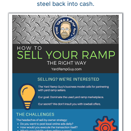
steel back into cash.