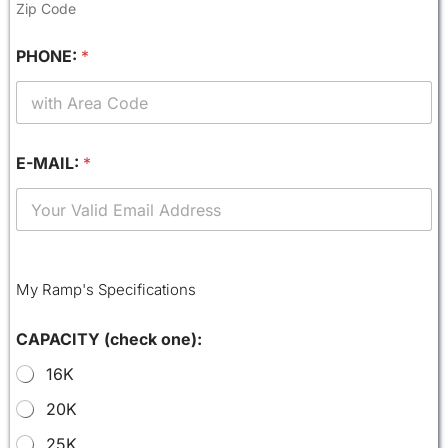
Zip Code
PHONE:
*
E-MAIL:
*
My Ramp's Specifications
CAPACITY (check one):
16K
20K
25K