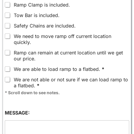
Ramp Clamp is included.
Tow Bar is included.
Safety Chains are included.
We need to move ramp off current location
quickly.
Ramp can remain at current location until we get
our price.
We are able to load ramp to a flatbed.
*
We are not able or not sure if we can load ramp to
a flatbed.
*
* Scroll down to see notes.
MESSAGE: