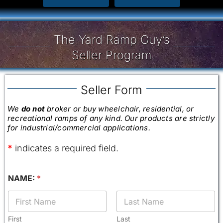
The Yard Ramp Guy’s
Seller Program
Seller Form
We
do not
broker or buy wheelchair, residential, or
recreational ramps of any kind. Our products are strictly
for industrial/commercial applications.
*
indicates a required field.
(
NAME:
*
c
h
e
c
k
First
Last