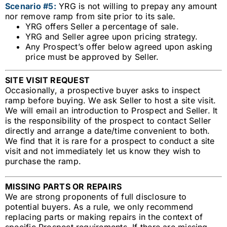
Scenario #5:
YRG is not willing to prepay any amount
nor remove ramp from site prior to its sale.
YRG offers Seller a percentage of sale.
YRG and Seller agree upon pricing strategy.
Any Prospect’s offer below agreed upon asking
price must be approved by Seller.
SITE VISIT REQUEST
Occasionally, a prospective buyer asks to inspect
ramp before buying. We ask Seller to host a site visit.
We will email an introduction to Prospect and Seller. It
is the responsibility of the prospect to contact Seller
directly and arrange a date/time convenient to both.
We find that it is rare for a prospect to conduct a site
visit and not immediately let us know they wish to
purchase the ramp.
MISSING PARTS OR REPAIRS
We are strong proponents of full disclosure to
potential buyers. As a rule, we only recommend
replacing parts or making repairs in the context of