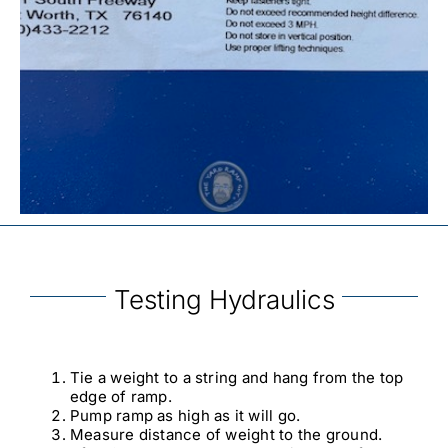
Testing Hydraulics
Tie a weight to a string and hang from the top
edge of ramp.
Pump ramp as high as it will go.
Measure distance of weight to the ground.