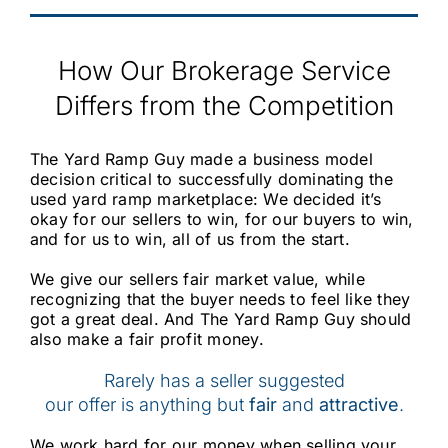
How Our Brokerage Service
Differs from the Competition
The Yard Ramp Guy made a business model
decision critical to successfully dominating the
used yard ramp marketplace: We decided it’s
okay for our sellers to win, for our buyers to win,
and for us to win, all of us from the start.
We give our sellers fair market value, while
recognizing that the buyer needs to feel like they
got a great deal. And The Yard Ramp Guy should
also make a fair profit money.
Rarely has a seller suggested
our offer is anything but
fair
and
attractive
.
We work hard for our money when selling your