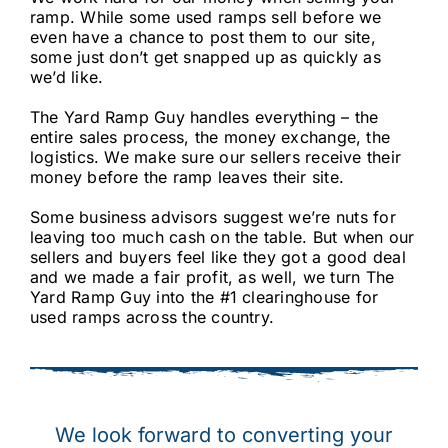
ramp. While some used ramps sell before we
even have a chance to post them to our site,
some just don’t get snapped up as quickly as
we’d like.
The Yard Ramp Guy handles everything – the
entire sales process, the money exchange, the
logistics. We make sure our sellers receive their
money before the ramp leaves their site.
Some business advisors suggest we’re nuts for
leaving too much cash on the table. But when our
sellers and buyers feel like they got a good deal
and we made a fair profit, as well,
we turn The
Yard Ramp Guy into the #1 clearinghouse for
used ramps across the country.
We look forward to converting your