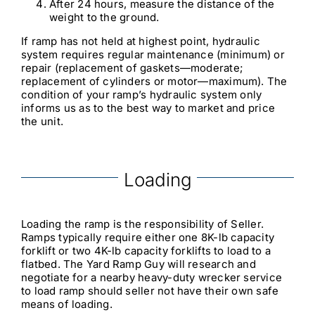
After 24 hours, measure the distance of the
weight to the ground.
If ramp has not held at highest point, hydraulic
system requires regular maintenance (minimum) or
repair (replacement of gaskets—moderate;
replacement of cylinders or motor—maximum). The
condition of your ramp’s hydraulic system only
informs us as to the best way to market and price
the unit.
Loading
Loading the ramp is the responsibility of Seller.
Ramps typically require either one 8K-lb capacity
forklift or two 4K-lb capacity forklifts to load to a
flatbed. The Yard Ramp Guy will research and
negotiate for a nearby heavy-duty wrecker service
to load ramp should seller not have their own safe
means of loading.