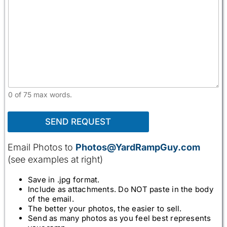
0 of 75 max words.
SEND REQUEST
Email Photos to
Photos@YardRampGuy.com
(see examples at right)
Save in .jpg format.
Include as attachments. Do NOT paste in the body
of the email.
The better your photos, the easier to sell.
Send as many photos as you feel best represents