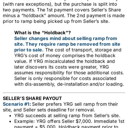
(with rare exceptions), but the
purchase is split into
two payments. The 1st payment covers Seller’s Share
minus a “holdback” amount. The 2nd payment is
made
prior to ramp being picked up from Seller’s site.
What is the “Holdback”?
Seller changes mind about selling ramp from
site. They require ramp be removed from site
prior to sale.
The cost of transport, storage and
YRG’s cost of money comprises the holdback
value. If YRG miscalculated the holdback and
later discovers its costs were greater, YRG
assumes responsibility for those additional costs.
Seller is only responsible for costs associated
with dis-assembly, de-installation and/or loading.
SELLER’S SHARE PAYOUT
Scenario #1
:
Seller prefers YRG sell ramp from their
site, and Seller sets deadline for removal.
YRG succeeds at selling ramp from Seller’s site.
Example: YRG offers Seller $7,000. Immediate 1st
payment = $5,000. Holdback payment prior to