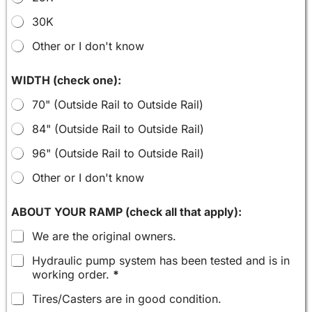
30K
Other or I don't know
WIDTH (check one):
70" (Outside Rail to Outside Rail)
84" (Outside Rail to Outside Rail)
96" (Outside Rail to Outside Rail)
Other or I don't know
ABOUT YOUR RAMP (check all that apply):
We are the original owners.
Hydraulic pump system has been tested and is in
working order.
*
Tires/Casters are in good condition.