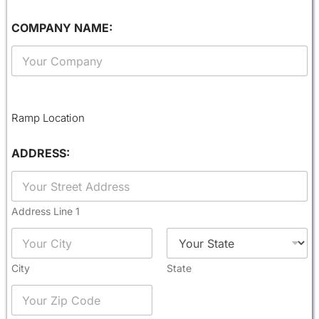
I
COMPANY NAME:
D
T
H
E
S
S
Ramp Location
A
G
ADDRESS:
E
:
Address Line 1
City
State