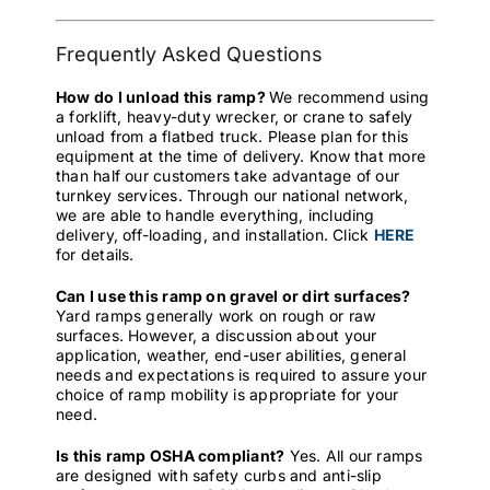
Frequently Asked Questions
How do I unload this ramp?
We recommend using
a forklift, heavy-duty wrecker, or crane to safely
unload from a flatbed truck. Please plan for this
equipment at the time of delivery. Know that more
than half our customers take advantage of our
turnkey services. Through our national network,
we are able to handle everything, including
delivery, off-loading, and installation. Click
HERE
for details.
Can I use this ramp on gravel or dirt surfaces?
Yard ramps generally work on rough or raw
surfaces. However, a discussion about your
application, weather, end-user abilities, general
needs and expectations is required to assure your
choice of ramp mobility is appropriate for your
need.
Is this ramp OSHA compliant?
Yes. All our ramps
are designed with safety curbs and anti-slip