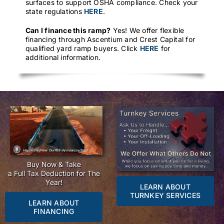
surfaces to support OSHA compliance. Check your
state regulations
HERE
.
Can I finance this ramp?
Yes! We offer flexible
financing through Ascentium and Crest Capital for
qualified yard ramp buyers. Click
HERE
for
additional information.
Buy Now & Take
a Full Tax Deduction for The
Year!
LEARN ABOUT
TURNKEY SERVICES
LEARN ABOUT
FINANCING