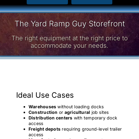
The Yard Ramp Guy Storefront
The right equipment at the right price to
accommodate your needs.
Ideal Use Cases
Warehouses
without loading docks
Construction
or
agricultural
job sites
Distribution centers
with temporary dock
access
Freight depots
requiring ground-level trailer
access