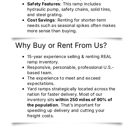
Safety Features
: This ramp includes
hydraulic pump, safety chains, solid tires,
and steel grating.
Cost Savings
: Renting for shorter-term
needs such as seasonal spikes often makes
more sense than buying.
Why Buy or Rent From Us?
15-year experience selling & renting REAL
ramp inventory.
Responsive, personable, professional U.S.-
based team.
The experience to meet and exceed
expectations.
Yard ramps strategically located across the
nation for faster delivery. Most of our
inventory sits
within 250 miles of 90% of
the population
. That’s important for
speeding up delivery and cutting your
freight costs.