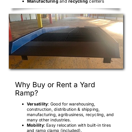
Manufacturing
and
recycling
centers
Why Buy or Rent a Yard
Ramp?
Versatility
: Good for warehousing,
construction, distribution & shipping,
manufacturing, agribusiness, recycling, and
many other industries.
Mobility
: Easy relocation with built-in tires
and ramp clamp (included).