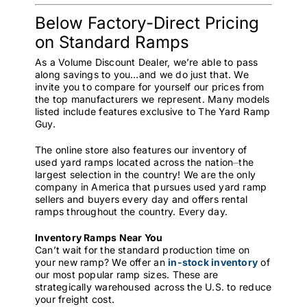
Below Factory-Direct Pricing
on Standard Ramps
As a Volume Discount Dealer, we’re able to pass
along savings to you…and we do just that. We
invite you to compare for yourself our prices from
the top manufacturers we represent. Many models
listed include features exclusive to The Yard Ramp
Guy.
The online store also features our inventory of
used yard ramps located across the nation⏤the
largest selection in the country! We are the only
company in America that pursues used yard ramp
sellers and buyers every day and offers rental
ramps throughout the country. Every day.
Inventory Ramps Near You
Can’t wait for the standard production time on
your new ramp? We offer an
in-stock inventory
of
our most popular ramp sizes. These are
strategically warehoused across the U.S. to reduce
your freight cost.