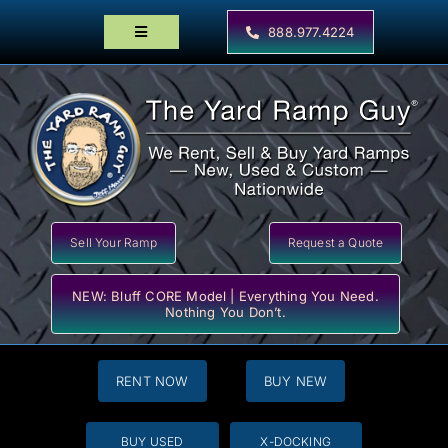
Skip
to
888.977.4224
Toggle
content
Navigation
Home
Products
Locator Maps
Resources
Sell Your Ramp
Request a Quote
NEW: Bluff CORE Model | Everything You Need.
Nothing You Don’t.
RENT NOW
BUY NEW
BUY USED
X-DOCKING