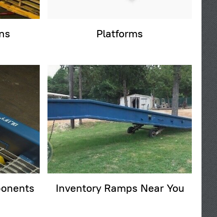
ns
Platforms
onents
Inventory Ramps Near You