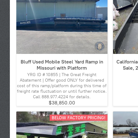
Bluff Used Mobile Steel Yard Ramp in
Californi
Missouri with Platform
Sale, 
YRG ID # 10855 | The Great Freight
Abatement | Offer good ONLY for delivered
cost of this ramp/platform during this time of
freight rate fluctuation or until further notice.
Call 888.977.4224 for details.
$38,850.00
BELOW FACTORY PRICING!