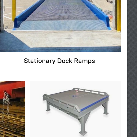
Stationary Dock Ramps