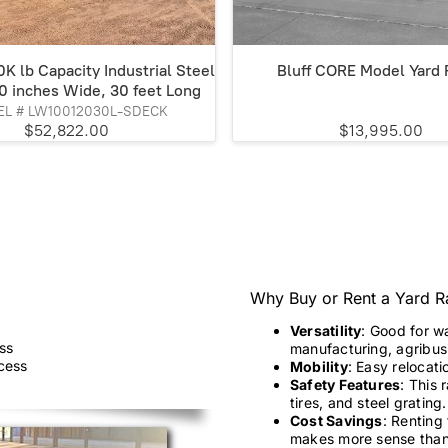
K lb Capacity Industrial Steel
Bluff CORE Model Yard
0 inches Wide, 30 feet Long
L # LW10012030L-SDECK
$52,822.00
$13,995.00
Why Buy or Rent a Yard 
Versatility
: Good for w
ss
manufacturing, agribusi
ccess
Mobility
: Easy relocati
Safety Features
: This 
tires, and steel grating.
Cost Savings
: Renting
makes more sense than