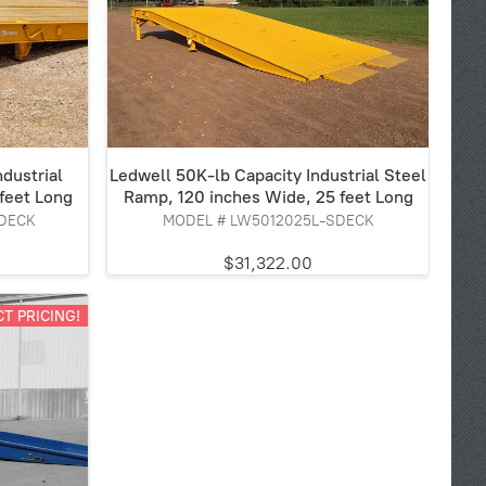
dustrial
Ledwell 50K-lb Capacity Industrial Steel
feet Long
Ramp, 120 inches Wide, 25 feet Long
DECK
MODEL # LW5012025L-SDECK
$31,322.00
T PRICING!