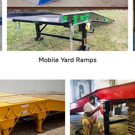
Mobile Yard Ramps