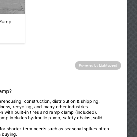
 Ramp
Powered by Lightspeed
Ramp?
arehousing, construction, distribution & shipping,
ness, recycling, and many other industries.
on with built-in tires and ramp clamp (included).
ramp includes hydraulic pump, safety chains, solid
 for shorter-term needs such as seasonal spikes often
 buying.