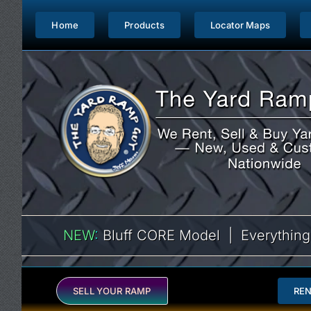
Skip
to
Home
Products
Locator Maps
content
NEW
:
Bluff CORE Model | Everything
SELL YOUR RAMP
RE