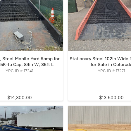
a, Steel Mobile Yard Ramp for
Stationary Steel 102in Wide
25K-lb Cap, 84in W, 35ft L
for Sale in Colorad
YRG ID # 17241
YRG ID # 17271
$14,300.00
$13,500.00