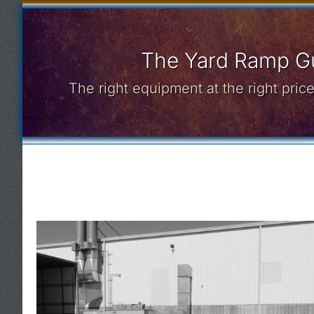
The Yard Ramp Gu
The right equipment at the right pri