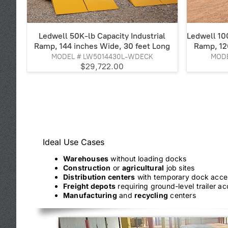
Ledwell 50K-lb Capacity Industrial
Ledwell 100
Ramp, 144 inches Wide, 30 feet Long
Ramp, 12
MODEL # LW5014430L-WDECK
MODE
$29,722.00
Ideal Use Cases
Warehouses
without loading docks
Construction
or
agricultural
job sites
Distribution centers
with temporary dock acce
Freight depots
requiring ground-level trailer a
Manufacturing
and
recycling
centers