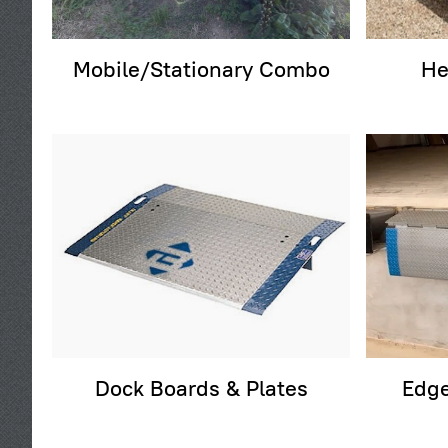
Mobile/Stationary Combo
He
Dock Boards & Plates
Edge