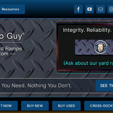
Resources
 You Need. Nothing You Don’t.
SEE T
NT NOW
BUY NEW
BUY USED
CROSS-DOCK