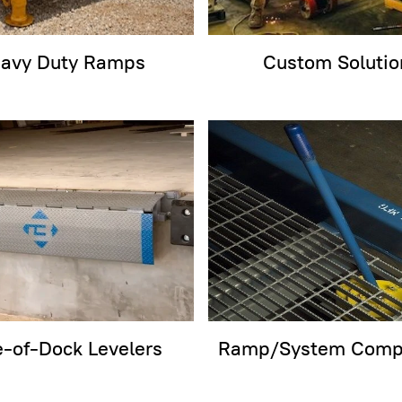
avy Duty Ramps
Custom Solutio
-of-Dock Levelers
Ramp/System Comp