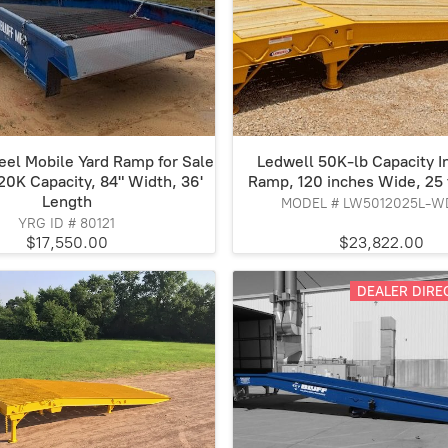
teel Mobile Yard Ramp for Sale
Ledwell 50K-lb Capacity In
 20K Capacity, 84" Width, 36'
Ramp, 120 inches Wide, 25 
Length
MODEL # LW5012025L-W
YRG ID # 80121
$17,550.00
$23,822.00
DEALER DIREC