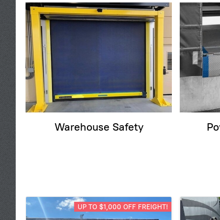
Warehouse Safety
Po
UP TO $1,000 OFF FREIGHT!