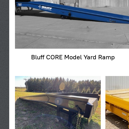
Bluff CORE Model Yard Ramp