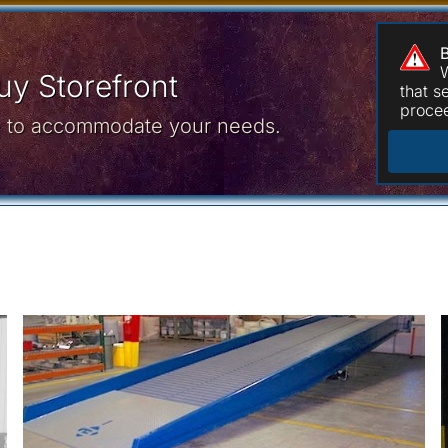
W
y Storefront
that 
procee
ce to accommodate your needs.