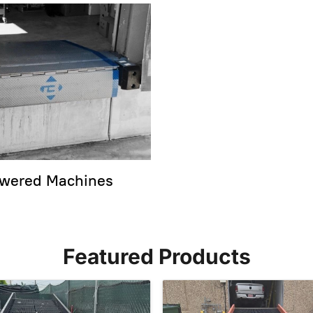
wered Machines
Featured Products