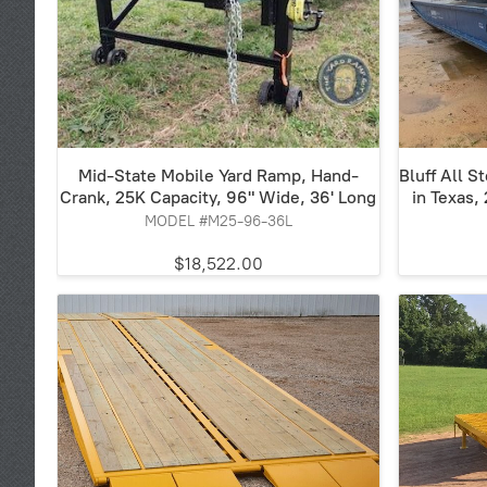
Mid-State Mobile Yard Ramp, Hand-
Bluff All S
Crank, 25K Capacity, 96" Wide, 36' Long
in Texas,
MODEL #M25-96-36L
$18,522.00