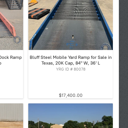
 Dock Ramp
Bluff Steel Mobile Yard Ramp for Sale in
o
Texas, 20K Cap, 84" W, 36' L
YRG ID # 80078
$17,400.00