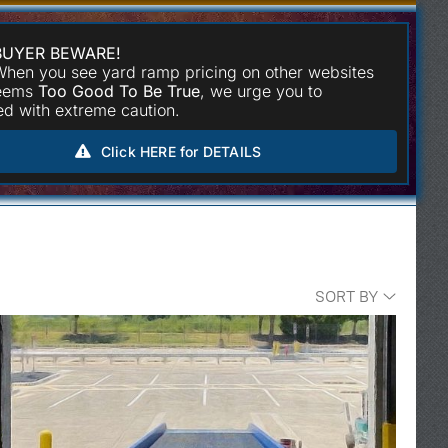
BUYER BEWARE!
hen you see yard ramp pricing on other websites
seems
Too Good To Be True
, we urge you to
d with extreme caution.
Click HERE for DETAILS
SORT BY