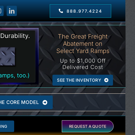
888.977.4224
The Great Freight
Abatement on
Select Yard Ramps
Up to $1,000 Off
Delivered Cost
SEE THE INVENTORY
HE CORE MODEL
ING
REQUEST A QUOTE